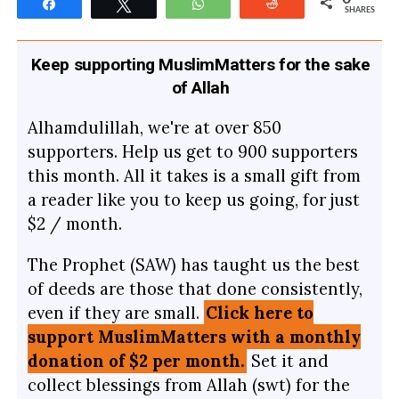
Share
Tweet
WhatsApp
Reddit
SHARES
Keep supporting MuslimMatters for the sake
of Allah
Alhamdulillah, we're at over 850
supporters. Help us get to 900 supporters
this month. All it takes is a small gift from
a reader like you to keep us going, for just
$2 / month.
The Prophet (SAW) has taught us the best
of deeds are those that done consistently,
even if they are small.
Click here to
support MuslimMatters with a monthly
donation of $2 per month.
Set it and
collect blessings from Allah (swt) for the