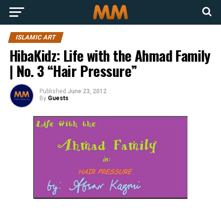
ISLAMIC ART
HibaKidz: Life with the Ahmad Family
| No. 3 “Hair Pressure”
Published
June 23, 2012
By
Guests