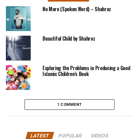
No More (Spoken Word) – Shahroz
Beautiful Child by Shahroz
Exploring the Problems in Producing a Good
Islamic Children’s Book
1 COMMENT
LATEST
POPULAR
VIDEOS