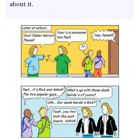
about it.