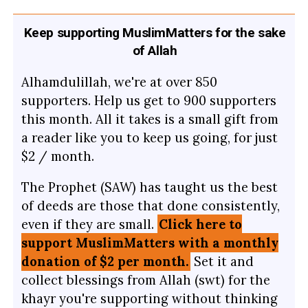
Keep supporting MuslimMatters for the sake
of Allah
Alhamdulillah, we're at over 850
supporters. Help us get to 900 supporters
this month. All it takes is a small gift from
a reader like you to keep us going, for just
$2 / month.
The Prophet (SAW) has taught us the best
of deeds are those that done consistently,
even if they are small.
Click here to
support MuslimMatters with a monthly
donation of $2 per month.
Set it and
collect blessings from Allah (swt) for the
khayr you're supporting without thinking