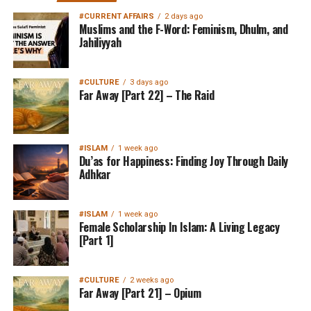
#CURRENT AFFAIRS
2 days ago
Muslims and the F-Word: Feminism, Dhulm, and
Jahiliyyah
#CULTURE
3 days ago
Far Away [Part 22] – The Raid
#ISLAM
1 week ago
Du’as for Happiness: Finding Joy Through Daily
Adhkar
#ISLAM
1 week ago
Female Scholarship In Islam: A Living Legacy
[Part 1]
#CULTURE
2 weeks ago
Far Away [Part 21] – Opium