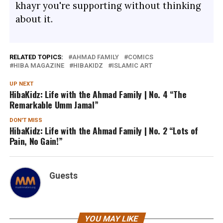
khayr you're supporting without thinking
about it.
RELATED TOPICS:
AHMAD FAMILY
COMICS
HIBA MAGAZINE
HIBAKIDZ
ISLAMIC ART
UP NEXT
HibaKidz: Life with the Ahmad Family | No. 4 “The
Remarkable Umm Jamal”
DON'T MISS
HibaKidz: Life with the Ahmad Family | No. 2 “Lots of
Pain, No Gain!”
Guests
YOU MAY LIKE