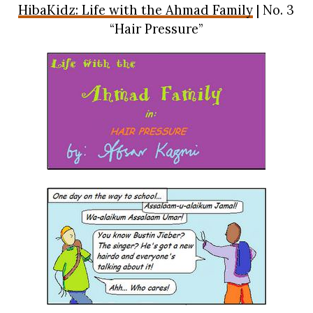
HibaKidz: Life with the Ahmad Family
| No. 3
“Hair Pressure”