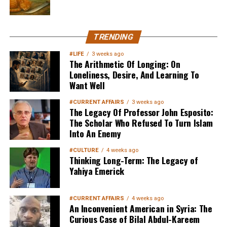
TRENDING
#LIFE
3 weeks ago
The Arithmetic Of Longing: On
Loneliness, Desire, And Learning To
Want Well
#CURRENT AFFAIRS
3 weeks ago
The Legacy Of Professor John Esposito:
The Scholar Who Refused To Turn Islam
Into An Enemy
#CULTURE
4 weeks ago
Thinking Long-Term: The Legacy of
Yahiya Emerick
#CURRENT AFFAIRS
4 weeks ago
An Inconvenient American in Syria: The
Curious Case of Bilal Abdul-Kareem