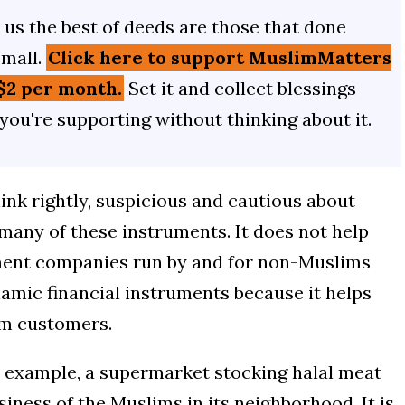
us the best of deeds are those that done
small.
Click here to support MuslimMatters
$2 per month.
Set it and collect blessings
 you're supporting without thinking about it.
ink rightly, suspicious and cautious about
 many of these instruments. It does not help
ment companies run by and for non-Muslims
lamic financial instruments because it helps
im customers.
or example, a supermarket stocking halal meat
siness of the Muslims in its neighborhood. It is