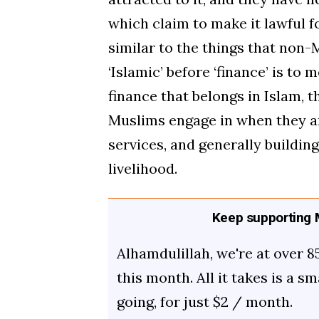
which claim to make it lawful 
similar to the things that non-M
‘Islamic’ before ‘finance’ is to 
finance that belongs in Islam, t
Muslims engage in when they a
services, and generally building
livelihood.
Keep supporting M
Alhamdulillah, we're at over 8
this month. All it takes is a s
going, for just $2 / month.