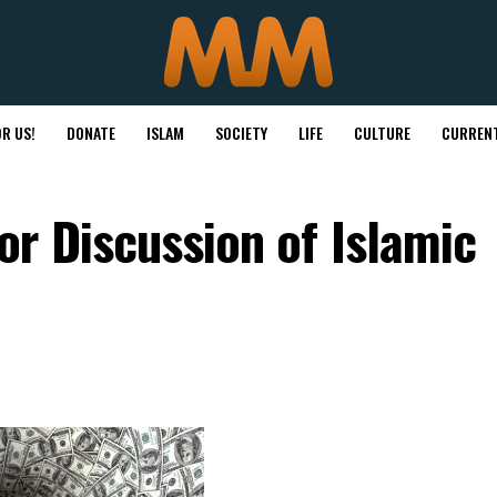
R US!
DONATE
ISLAM
SOCIETY
LIFE
CULTURE
CURRENT
r Discussion of Islamic