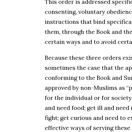
This order is addressed specifi
consenting, voluntary obedience.
instructions that bind specif
them, through the Book and th
certain ways and to avoid certa
Because these three orders exis
sometimes the case that the app
conforming to the Book and Sunn
approved by non-Muslims as “pra
for the individual or for socie
and need food; get ill and need
fight; get curious and need to e
effective ways of serving thes