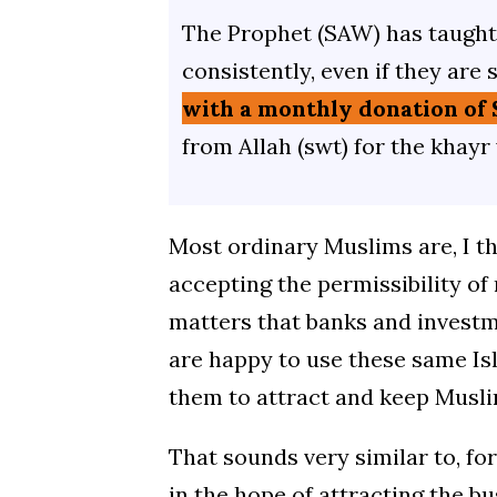
The Prophet (SAW) has taught 
consistently, even if they are 
with a monthly donation of 
from Allah (swt) for the khayr
Most ordinary Muslims are, I th
accepting the permissibility of
matters that banks and invest
are happy to use these same Is
them to attract and keep Musl
That sounds very similar to, f
in the hope of attracting the bu