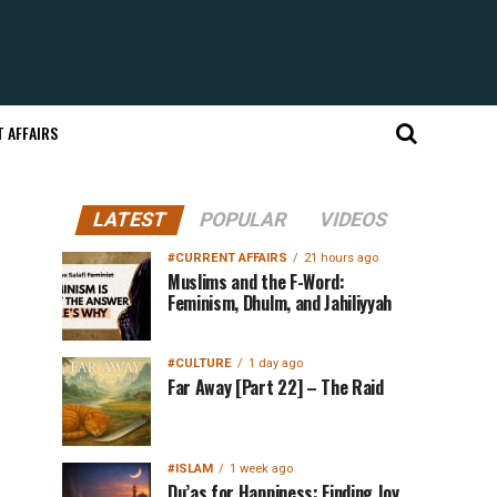
 AFFAIRS
LATEST
POPULAR
VIDEOS
#CURRENT AFFAIRS
21 hours ago
Muslims and the F-Word:
Feminism, Dhulm, and Jahiliyyah
#CULTURE
1 day ago
Far Away [Part 22] – The Raid
#ISLAM
1 week ago
Du’as for Happiness: Finding Joy