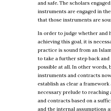
and safe. The scholars engaged i
instruments are engaged in the
that those instruments are soun
In order to judge whether and 
achieving this goal, it is nece
practice is sound from an Islam
to take a further step back and
possible at all. In other words, 
instruments and contracts now b
establish as clear a framework a
necessary prelude to reaching
and contracts based on a suffic
and the internal assumptions 