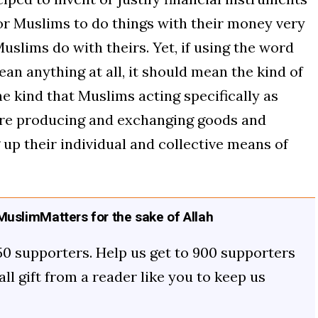
for Muslims to do things with their money very
uslims do with theirs. Yet, if using the word
mean anything at all, it should mean the kind of
he kind that Muslims acting specifically as
re producing and exchanging goods and
 up their individual and collective means of
uslimMatters for the sake of Allah
50 supporters. Help us get to 900 supporters
mall gift from a reader like you to keep us