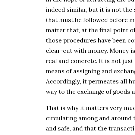
indeed similar, but it is not t
that must be followed before me
matter that, at the final point 
those procedures have been corre
clear-cut with money. Money is
real and concrete. It is not just 
means of assigning and exchangi
Accordingly, it permeates all 
way to the exchange of goods a
That is why it matters very mu
circulating among and around t
and safe, and that the transac