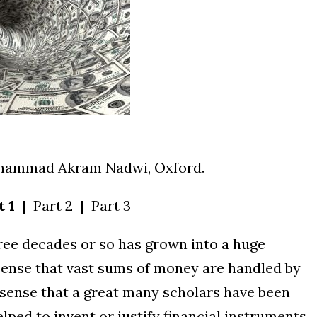
ohammad Akram Nadwi, Oxford.
t 1
| Part 2 | Part 3
hree decades or so has grown into a huge
e sense that vast sums of money are handled by
e sense that a great many scholars have been
elped to invent or justify financial instruments