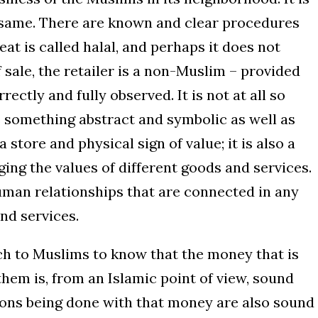
he same. There are known and clear procedures
at is called halal, and perhaps it does not
of sale, the retailer is a non-Muslim – provided
ctly and fully observed. It is not at all so
 something abstract and symbolic as well as
a store and physical sign of value; it is also a
ng the values of different goods and services.
human relationships that are connected in any
nd services.
ch to Muslims to know that the money that is
hem is, from an Islamic point of view, sound
tions being done with that money are also sound