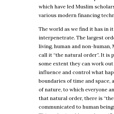
which have led Muslim scholars 
various modern financing techn
The world as we find it has in i
interpenetrate. The largest ord
living, human and non-human, 
call it “the natural order”. It i
some extent they can work out 
influence and control what hap
boundaries of time and space, 
of nature, to which everyone an
that natural order, there is “t
communicated to human beings