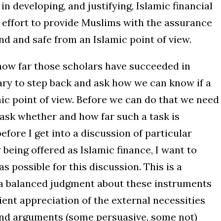
n developing, and justifying, Islamic financial
 effort to provide Muslims with the assurance
d and safe from an Islamic point of view.
how far those scholars have succeeded in
ssary to step back and ask how we can know if a
ic point of view. Before we can do that we need
 ask whether and how far such a task is
before I get into a discussion of particular
eing offered as Islamic finance, I want to
s possible for this discussion. This is a
 a balanced judgment about these instruments
ient appreciation of the external necessities
and arguments (some persuasive, some not)