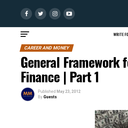
WRITE FO
CAREER AND MONEY
General Framework fo
Finance | Part 1
Published
May 23, 2012
By
Guests