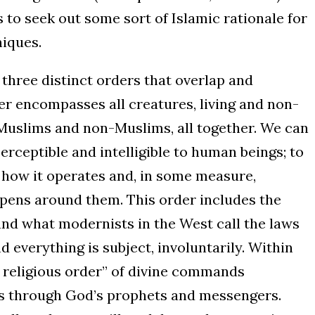
to seek out some sort of Islamic rationale for
iques.
t three distinct orders that overlap and
er encompasses all creatures, living and non-
Muslims and non-Muslims, all together. We can
s perceptible and intelligible to human beings; to
how it operates and, in some measure,
pens around them. This order includes the
and what modernists in the West call the laws
d everything is subject, involuntarily. Within
he religious order” of divine commands
 through God’s prophets and messengers.