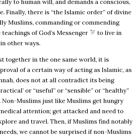
cally to human will, and demands a conscious,
 Finally, there is “the Islamic order” of divine
ically Muslims, commanding or commending
e teachings of God’s Messenger
to live in
in other ways.
t together in the one same world, it is
roval of a certain way of acting as Islamic, as
ah, does not at all contradict its being
ctical’ or “useful” or “sensible” or “healthy”
ty. Non-Muslims just like Muslims get hungry
 medical attention; get attacked and need to
xplore and travel. Then, if Muslims find notably
e needs, we cannot be surprised if non-Muslims