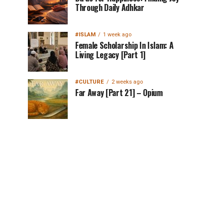
Through Daily Adhkar
#ISLAM
1 week ago
Female Scholarship In Islam: A
Living Legacy [Part 1]
#CULTURE
2 weeks ago
Far Away [Part 21] – Opium