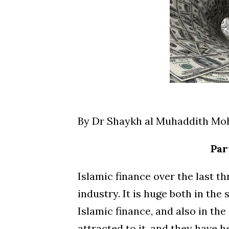
By Dr Shaykh al Muhaddith M
Par
Islamic finance over the last t
industry. It is huge both in th
Islamic finance, and also in th
attracted to it, and they have h