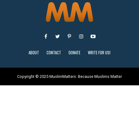
ABOUT
CONTACT
DONATE
WRITE FOR US!
Copyright © 2025 MuslimMatters: Because Muslims Matter