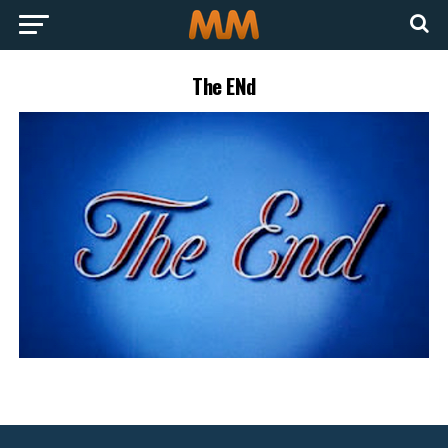
The ENd