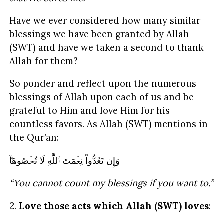
Have we ever considered how many similar
blessings we have been granted by Allah
(SWT) and have we taken a second to thank
Allah for them?
So ponder and reflect upon the numerous
blessings of Allah upon each of us and be
grateful to Him and love Him for his
countless favors. As Allah (SWT) mentions in
the Qur’an:
وَإِن تَعُدُّواْ نِعۡمَتَ ٱللَّهِ لَا تُحۡصُوهَآ‌ۗ
“You cannot count my blessings if you want to.”
2.
Love those acts which Allah (SWT) loves
: