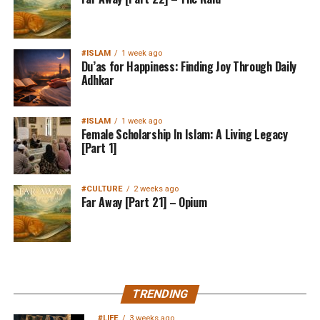
#ISLAM
1 week ago
Du’as for Happiness: Finding Joy Through Daily
Adhkar
#ISLAM
1 week ago
Female Scholarship In Islam: A Living Legacy
[Part 1]
#CULTURE
2 weeks ago
Far Away [Part 21] – Opium
MuslimMatters NewsLetter in
TRENDING
Your Inbox
#LIFE
3 weeks ago