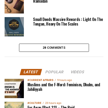
Ramadan
Small Deeds Massive Rewards : Light On The
Tongue, Heavy On The Scales
28 COMMENTS
LATEST
POPULAR
VIDEOS
#CURRENT AFFAIRS
9 hours ago
Muslims and the F-Word: Feminism, Dhulm, and
Jahiliyyah
#CULTURE
23 hours ago
Far Away [Part 22] – The Raid