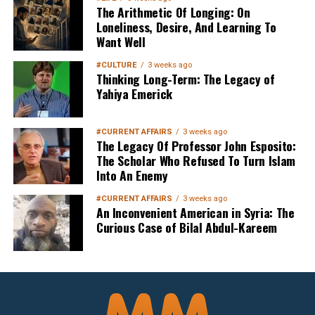
The Arithmetic Of Longing: On
Loneliness, Desire, And Learning To
Want Well
#CULTURE
3 weeks ago
Thinking Long-Term: The Legacy of
Yahiya Emerick
Sign up below
to get started
#CURRENT AFFAIRS
3 weeks ago
The Legacy Of Professor John Esposito:
The Scholar Who Refused To Turn Islam
Into An Enemy
#CURRENT AFFAIRS
3 weeks ago
An Inconvenient American in Syria: The
Curious Case of Bilal Abdul-Kareem
Sign Up