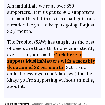
Alhamdulillah, we're at over 850
supporters. Help us get to 900 supporters
this month. All it takes is a small gift from
a reader like you to keep us going, for just
$2 / month.
The Prophet (SAW) has taught us the best
of deeds are those that done consistently,
even if they are small.
Click here to
support MuslimMatters with a monthly
donation of $2 per month.
Set it and
collect blessings from Allah (swt) for the
khayr you're supporting without thinking
about it.
RELATED TOPICS:
DHIKR
DRAWING NEARER TO ALLAH