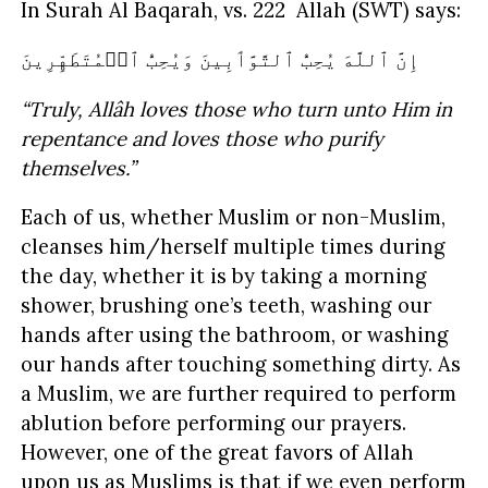
In Surah Al Baqarah, vs. 222 Allah (SWT) says:
إِنَّ ٱللَّهَ يُحِبُّ ٱلتَّوَّٲبِينَ وَيُحِبُّ ٱلۡمُتَطَهِّرِينَ
“Truly, Allâh loves those who turn unto Him in
repentance and loves those who purify
themselves.”
Each of us, whether Muslim or non-Muslim,
cleanses him/herself multiple times during
the day, whether it is by taking a morning
shower, brushing one’s teeth, washing our
hands after using the bathroom, or washing
our hands after touching something dirty. As
a Muslim, we are further required to perform
ablution before performing our prayers.
However, one of the great favors of Allah
upon us as Muslims is that if we even perform