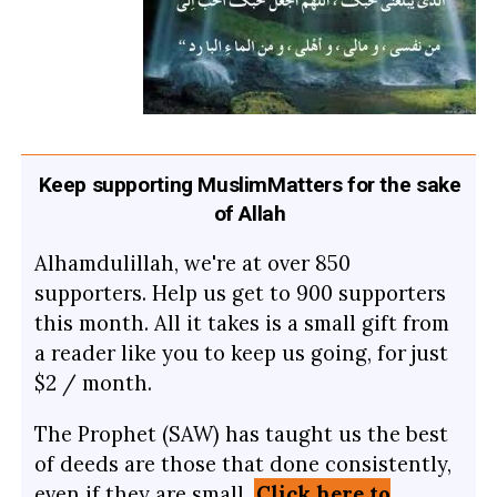
Keep supporting MuslimMatters for the sake
of Allah
Alhamdulillah, we're at over 850
supporters. Help us get to 900 supporters
this month. All it takes is a small gift from
a reader like you to keep us going, for just
$2 / month.
The Prophet (SAW) has taught us the best
of deeds are those that done consistently,
even if they are small.
Click here to