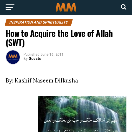
INSPIRATION AND SPIRITUALITY
How to Acquire the Love of Allah
(SWT)
Published
June 16, 2011
By
Guests
By: Kashif Naseem Dilkusha