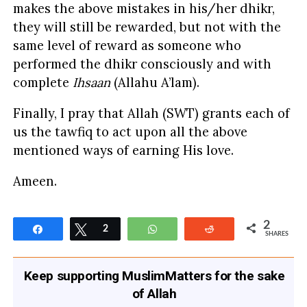
makes the above mistakes in his/her dhikr,
they will still be rewarded, but not with the
same level of reward as someone who
performed the dhikr consciously and with
complete
Ihsaan
(Allahu A’lam).
Finally, I pray that Allah (SWT) grants each of
us the tawfiq to act upon all the above
mentioned ways of earning His love.
Ameen.
2
Share
Tweet
2
WhatsApp
Reddit
SHARES
Keep supporting MuslimMatters for the sake
of Allah