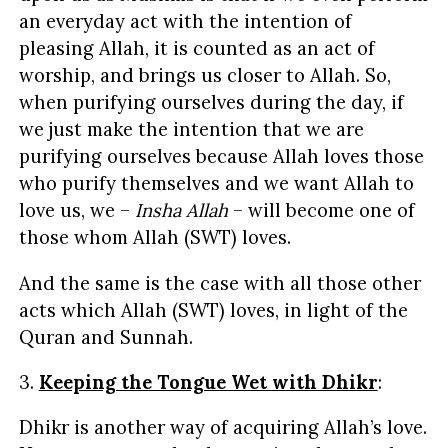
an everyday act with the intention of
pleasing Allah, it is counted as an act of
worship, and brings us closer to Allah. So,
when purifying ourselves during the day, if
we just make the intention that we are
purifying ourselves because Allah loves those
who purify themselves and we want Allah to
love us, we –
Insha Allah
– will become one of
those whom Allah (SWT) loves.
And the same is the case with all those other
acts which Allah (SWT) loves, in light of the
Quran and Sunnah.
3.
Keeping the Tongue Wet with Dhikr
:
Dhikr is another way of acquiring Allah’s love.