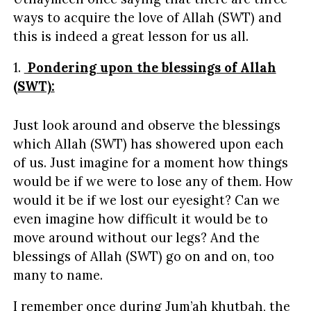
ways to acquire the love of Allah (SWT) and
this is indeed a great lesson for us all.
1.
Pondering upon the blessings of Allah
(SWT):
Just look around and observe the blessings
which Allah (SWT) has showered upon each
of us. Just imagine for a moment how things
would be if we were to lose any of them. How
would it be if we lost our eyesight? Can we
even imagine how difficult it would be to
move around without our legs? And the
blessings of Allah (SWT) go on and on, too
many to name.
I remember once during Jum’ah khutbah, the