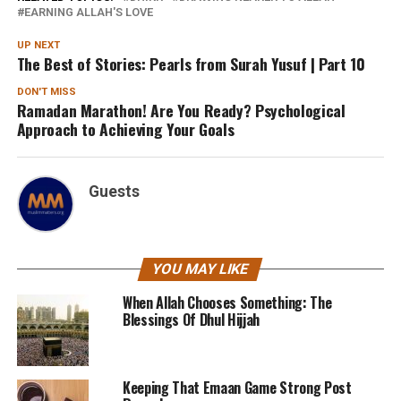
EARNING ALLAH'S LOVE
UP NEXT
The Best of Stories: Pearls from Surah Yusuf | Part 10
DON'T MISS
Ramadan Marathon! Are You Ready? Psychological
Approach to Achieving Your Goals
Guests
YOU MAY LIKE
When Allah Chooses Something: The
Blessings Of Dhul Hijjah
Keeping That Emaan Game Strong Post