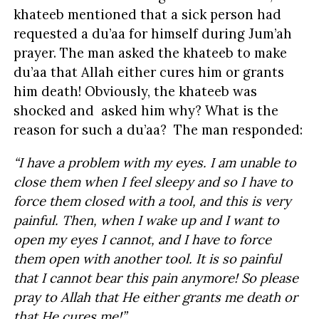
khateeb mentioned that a sick person had
requested a du’aa for himself during Jum’ah
prayer. The man asked the khateeb to make
du’aa that Allah either cures him or grants
him death! Obviously, the khateeb was
shocked and asked him why? What is the
reason for such a du’aa? The man responded:
“I have a problem with my eyes. I am unable to
close them when I feel sleepy and so I have to
force them closed with a tool, and this is very
painful. Then, when I wake up and I want to
open my eyes I cannot, and I have to force
them open with another tool. It is so painful
that I cannot bear this pain anymore! So please
pray to Allah that He either grants me death or
that He cures me!”