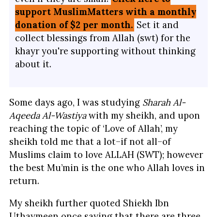
support MuslimMatters with a monthly
donation of $2 per month.
Set it and
collect blessings from Allah (swt) for the
khayr you're supporting without thinking
about it.
Some days ago, I was studying
Sharah Al-
Aqeeda Al-Wastiya
with my sheikh, and upon
reaching the topic of ‘Love of Allah’, my
sheikh told me that a lot–if not all–of
Muslims claim to love ALLAH (SWT); however
the best Mu’min is the one who Allah loves in
return.
My sheikh further quoted Shiekh Ibn
Uthaymeen once saying that there are three