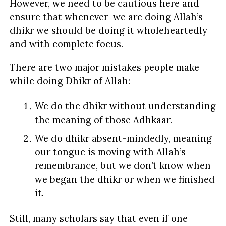
However, we need to be cautious here and
ensure that whenever we are doing Allah’s
dhikr we should be doing it wholeheartedly
and with complete focus.
There are two major mistakes people make
while doing Dhikr of Allah:
We do the dhikr without understanding
the meaning of those Adhkaar.
We do dhikr absent-mindedly, meaning
our tongue is moving with Allah’s
remembrance, but we don’t know when
we began the dhikr or when we finished
it.
Still, many scholars say that even if one