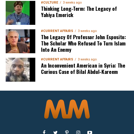
#CULTURE
3 weeks ago
Thinking Long-Term: The Legacy of
Yahiya Emerick
Sign up below
to get started
#CURRENT AFFAIRS
3 weeks ago
The Legacy Of Professor John Esposito:
The Scholar Who Refused To Turn Islam
Into An Enemy
#CURRENT AFFAIRS
3 weeks ago
An Inconvenient American in Syria: The
Curious Case of Bilal Abdul-Kareem
Sign Up