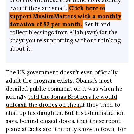
even if they are small.
Click here to
support MuslimMatters with a monthly
donation of $2 per month.
Set it and
collect blessings from Allah (swt) for the
khayr you're supporting without thinking
about it.
The US government doesn’t even officially
admit the program exists: Obama’s most
detailed public comment on it was when he
jokingly
told the Jonas Brothers he would
unleash the drones on them
if they tried to
chat up his daughter. But his administration
says, behind closed doors, that these robot-
plane attacks are “the only show in town” for