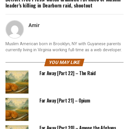
leader’s killing in Dearborn raid, shootout
Amir
Muslim American born in Brooklyn, NY with Guyanese parents
currently living in Virginia working full-time as a web developer.
YOU MAY LIKE
Far Away [Part 22] – The Raid
Far Away [Part 21] – Opium
Far Away [Part 20] – Among the Afghans