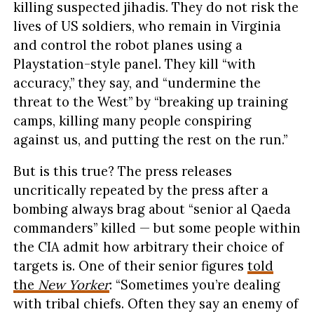
killing suspected jihadis. They do not risk the
lives of US soldiers, who remain in Virginia
and control the robot planes using a
Playstation-style panel. They kill “with
accuracy,” they say, and “undermine the
threat to the West” by “breaking up training
camps, killing many people conspiring
against us, and putting the rest on the run.”
But is this true? The press releases
uncritically repeated by the press after a
bombing always brag about “senior al Qaeda
commanders” killed — but some people within
the CIA admit how arbitrary their choice of
targets is. One of their senior figures
told
the
New Yorker
: “Sometimes you’re dealing
with tribal chiefs. Often they say an enemy of