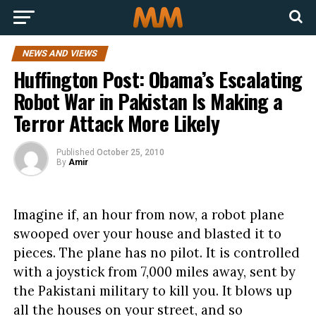
NEWS AND VIEWS
Huffington Post: Obama’s Escalating
Robot War in Pakistan Is Making a
Terror Attack More Likely
Published
October 25, 2010
By
Amir
Imagine if, an hour from now, a robot plane
swooped over your house and blasted it to
pieces. The plane has no pilot. It is controlled
with a joystick from 7,000 miles away, sent by
the Pakistani military to kill you. It blows up
all the houses on your street, and so