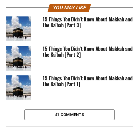
YOU MAY LIKE
15 Things You Didn’t Know About Makkah and
the Ka’bah [Part 3]
15 Things You Didn’t Know About Makkah and
the Ka’bah [Part 2]
15 Things You Didn’t Know About Makkah and
the Ka’bah [Part 1]
41 COMMENTS