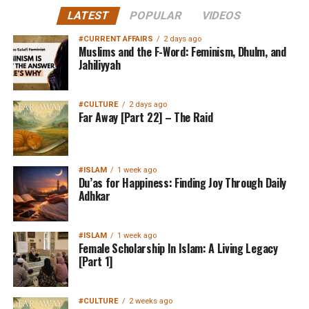
LATEST
POPULAR
VIDEOS
#CURRENT AFFAIRS
2 days ago
Muslims and the F-Word: Feminism, Dhulm, and
Jahiliyyah
#CULTURE
2 days ago
Far Away [Part 22] – The Raid
#ISLAM
1 week ago
Du’as for Happiness: Finding Joy Through Daily
Adhkar
#ISLAM
1 week ago
Female Scholarship In Islam: A Living Legacy
[Part 1]
#CULTURE
2 weeks ago