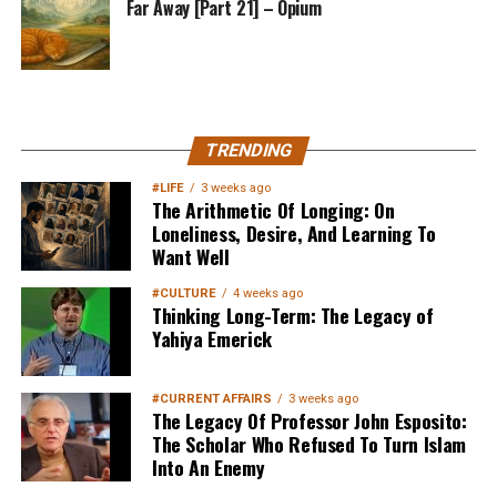
Far Away [Part 21] – Opium
MuslimMatters NewsLetter in
TRENDING
Your Inbox
#LIFE
3 weeks ago
The Arithmetic Of Longing: On
Loneliness, Desire, And Learning To
Want Well
#CULTURE
4 weeks ago
Thinking Long-Term: The Legacy of
Yahiya Emerick
Sign up below
to get started
#CURRENT AFFAIRS
3 weeks ago
The Legacy Of Professor John Esposito:
The Scholar Who Refused To Turn Islam
Into An Enemy