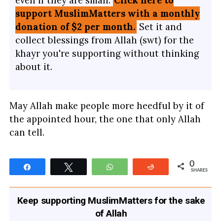
support MuslimMatters with a monthly
donation of $2 per month.
Set it and
collect blessings from Allah (swt) for the
khayr you're supporting without thinking
about it.
May Allah make people more heedful by it of
the appointed hour, the one that only Allah
can tell.
0
Share
Tweet
WhatsApp
Reddit
SHARES
Keep supporting MuslimMatters for the sake
of Allah