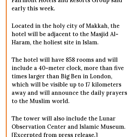
early this week.
Located in the holy city of Makkah, the
hotel will be adjacent to the Masjid Al-
Haram, the holiest site in Islam.
The hotel will have 858 rooms and will
include a 40-meter clock, more than five
times larger than Big Ben in London,
which will be visible up to 17 kilometers
away and will announce the daily prayers
to the Muslim world.
The tower will also include the Lunar
Observation Center and Islamic Museum.
[Excerpted from press release.]