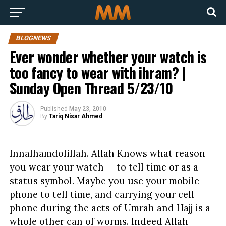
BLOGNEWS
Ever wonder whether your watch is
too fancy to wear with ihram? |
Sunday Open Thread 5/23/10
Published
May 23, 2010
By
Tariq Nisar Ahmed
Innalhamdolillah. Allah Knows what reason
you wear your watch — to tell time or as a
status symbol. Maybe you use your mobile
phone to tell time, and carrying your cell
phone during the acts of Umrah and Hajj is a
whole other can of worms. Indeed Allah