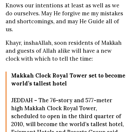
Knows our intentions at least as well as we
do ourselves. May He forgive me my mistakes
and shortcomings, and may He Guide all of
us.
Khayr, inshaAllah, soon residents of Makkah
and guests of Allah alike will have a new
clock with which to tell the time:
Makkah Clock Royal Tower set to become
world’s tallest hotel
JEDDAH – The 76-story and 577-meter
high Makkah Clock Royal Tower,
scheduled to open in the third quarter of
2010, will become the world’s tallest hotel,
Fairmont Hotels and Resorts Group said