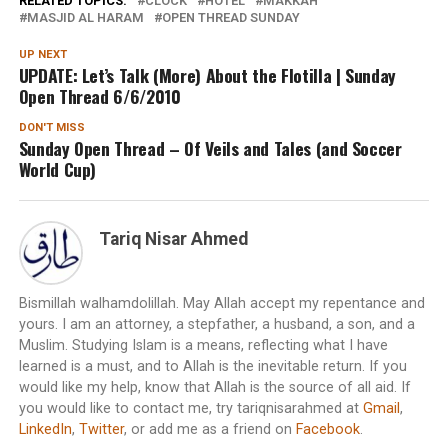
RELATED TOPICS:
CLOCK
HOTEL
MAKKAH
MASJID AL HARAM
OPEN THREAD SUNDAY
UP NEXT
UPDATE: Let’s Talk (More) About the Flotilla | Sunday
Open Thread 6/6/2010
DON'T MISS
Sunday Open Thread – Of Veils and Tales (and Soccer
World Cup)
Tariq Nisar Ahmed
Bismillah walhamdolillah. May Allah accept my repentance and
yours. I am an attorney, a stepfather, a husband, a son, and a
Muslim. Studying Islam is a means, reflecting what I have
learned is a must, and to Allah is the inevitable return. If you
would like my help, know that Allah is the source of all aid. If
you would like to contact me, try tariqnisarahmed at
Gmail
,
LinkedIn
,
Twitter
, or add me as a friend on
Facebook
.