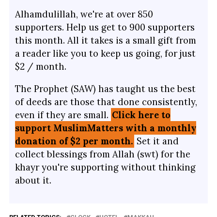
Alhamdulillah, we're at over 850
supporters. Help us get to 900 supporters
this month. All it takes is a small gift from
a reader like you to keep us going, for just
$2 / month.
The Prophet (SAW) has taught us the best
of deeds are those that done consistently,
even if they are small.
Click here to
support MuslimMatters with a monthly
donation of $2 per month.
Set it and
collect blessings from Allah (swt) for the
khayr you're supporting without thinking
about it.