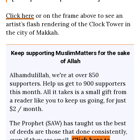
Click here
or on the frame above to see an
artist’s flash rendering of the Clock Tower in
the city of Makkah.
Keep supporting MuslimMatters for the sake
of Allah
Alhamdulillah, we're at over 850
supporters. Help us get to 900 supporters
this month. All it takes is a small gift from
a reader like you to keep us going, for just
$2 / month.
The Prophet (SAW) has taught us the best
of deeds are those that done consistently,
even if they are small.
Click here to