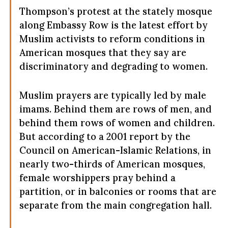
Thompson’s protest at the stately mosque
along Embassy Row is the latest effort by
Muslim activists to reform conditions in
American mosques that they say are
discriminatory and degrading to women.
Muslim prayers are typically led by male
imams. Behind them are rows of men, and
behind them rows of women and children.
But according to a 2001 report by the
Council on American-Islamic Relations, in
nearly two-thirds of American mosques,
female worshippers pray behind a
partition, or in balconies or rooms that are
separate from the main congregation hall.