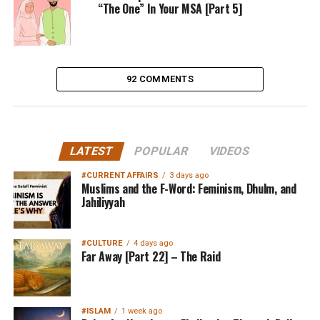
“The One” In Your MSA [Part 5]
92 COMMENTS
LATEST
POPULAR
VIDEOS
#CURRENT AFFAIRS
3 days ago
Muslims and the F-Word: Feminism, Dhulm, and
Jahiliyyah
#CULTURE
4 days ago
Far Away [Part 22] – The Raid
#ISLAM
1 week ago