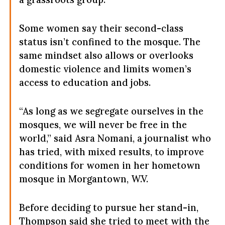
Some women say their second-class
status isn’t confined to the mosque. The
same mindset also allows or overlooks
domestic violence and limits women’s
access to education and jobs.
“As long as we segregate ourselves in the
mosques, we will never be free in the
world,” said Asra Nomani, a journalist who
has tried, with mixed results, to improve
conditions for women in her hometown
mosque in Morgantown, W.V.
Before deciding to pursue her stand-in,
Thompson said she tried to meet with the