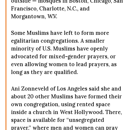
outside — mosques in Boston, Chicago, San
Francisco, Charlotte, N.C., and
Morgantown, W.V.
Some Muslims have left to form more
egalitarian congregations. A smaller
minority of U.S. Muslims have openly
advocated for mixed-gender prayers, or
even allowing women to lead prayers, as
long as they are qualified.
Ani Zonneveld of Los Angeles said she and
about 20 other Muslims have formed their
own congregation, using rented space
inside a church in West Hollywood. There,
space is available for “unsegregated
prayer,” where men and women can pray