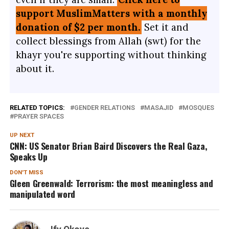
support MuslimMatters with a monthly
donation of $2 per month.
Set it and
collect blessings from Allah (swt) for the
khayr you're supporting without thinking
about it.
RELATED TOPICS:
GENDER RELATIONS
MASAJID
MOSQUES
PRAYER SPACES
UP NEXT
CNN: US Senator Brian Baird Discovers the Real Gaza,
Speaks Up
DON'T MISS
Gleen Greenwald: Terrorism: the most meaningless and
manipulated word