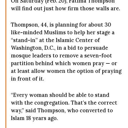
On Saturday (Feb. 20), Fatima Thompson
will find out just how firm those walls are.
Thompson, 44, is planning for about 30
like-minded Muslims to help her stage a
“stand-in” at the Islamic Center of
Washington, D.C., in a bid to persuade
mosque leaders to remove a seven-foot
partition behind which women pray — or
at least allow women the option of praying
in front of it.
“Every woman should be able to stand
with the congregation. That’s the correct
way,” said Thompson, who converted to
Islam 18 years ago.