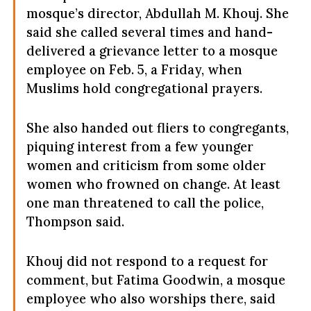
mosque’s director, Abdullah M. Khouj. She
said she called several times and hand-
delivered a grievance letter to a mosque
employee on Feb. 5, a Friday, when
Muslims hold congregational prayers.
She also handed out fliers to congregants,
piquing interest from a few younger
women and criticism from some older
women who frowned on change. At least
one man threatened to call the police,
Thompson said.
Khouj did not respond to a request for
comment, but Fatima Goodwin, a mosque
employee who also worships there, said