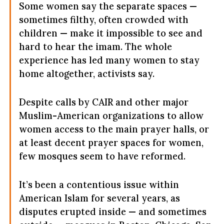
Some women say the separate spaces —
sometimes filthy, often crowded with
children — make it impossible to see and
hard to hear the imam. The whole
experience has led many women to stay
home altogether, activists say.
Despite calls by CAIR and other major
Muslim-American organizations to allow
women access to the main prayer halls, or
at least decent prayer spaces for women,
few mosques seem to have reformed.
It’s been a contentious issue within
American Islam for several years, as
disputes erupted inside — and sometimes