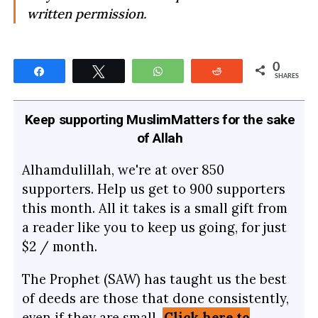
written permission.
0
Share
Tweet
WhatsApp
Reddit
SHARES
Keep supporting MuslimMatters for the sake
of Allah
Alhamdulillah, we're at over 850
supporters. Help us get to 900 supporters
this month. All it takes is a small gift from
a reader like you to keep us going, for just
$2 / month.
The Prophet (SAW) has taught us the best
of deeds are those that done consistently,
even if they are small.
Click here to