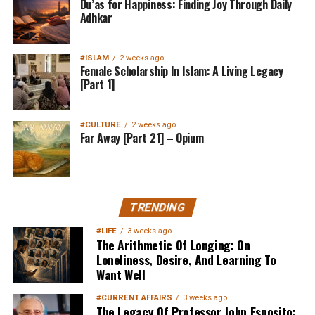
Du’as for Happiness: Finding Joy Through Daily
Adhkar
#ISLAM
2 weeks ago
Female Scholarship In Islam: A Living Legacy
[Part 1]
#CULTURE
2 weeks ago
Far Away [Part 21] – Opium
TRENDING
#LIFE
3 weeks ago
The Arithmetic Of Longing: On
Loneliness, Desire, And Learning To
Want Well
#CURRENT AFFAIRS
3 weeks ago
The Legacy Of Professor John Esposito: