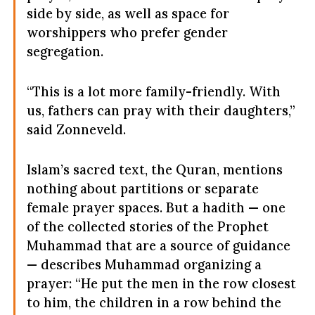
side by side, as well as space for
worshippers who prefer gender
segregation.
“This is a lot more family-friendly. With
us, fathers can pray with their daughters,”
said Zonneveld.
Islam’s sacred text, the Quran, mentions
nothing about partitions or separate
female prayer spaces. But a hadith — one
of the collected stories of the Prophet
Muhammad that are a source of guidance
— describes Muhammad organizing a
prayer: “He put the men in the row closest
to him, the children in a row behind the