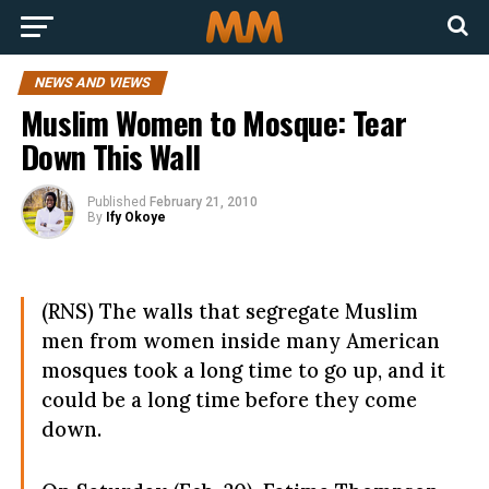
NEWS AND VIEWS
Muslim Women to Mosque: Tear
Down This Wall
Published
February 21, 2010
By
Ify Okoye
(RNS) The walls that segregate Muslim
men from women inside many American
mosques took a long time to go up, and it
could be a long time before they come
down.