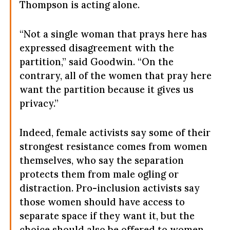
Thompson is acting alone.
“Not a single woman that prays here has
expressed disagreement with the
partition,” said Goodwin. “On the
contrary, all of the women that pray here
want the partition because it gives us
privacy.”
Indeed, female activists say some of their
strongest resistance comes from women
themselves, who say the separation
protects them from male ogling or
distraction. Pro-inclusion activists say
those women should have access to
separate space if they want it, but the
choice should also be offered to women