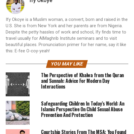
Ify Okoye
Ify Okoye is a Muslim woman, a convert, born and raised in the
U.S. She is from New York and her parents are from Nigeria.
Despite the petty hassles of work and school, Ify finds time to
travel usually for AlMaghrib Institute seminars and to visit
beautiful places. Pronunciation primer for her name, say it like
this: E-fee O-coy-yeah!
YOU MAY LIKE
The Perspective of Khalwa from the Quran
and Sunnah: Advice For Modern Day
Interactions
Safeguarding Children In Today’s World: An
Islamic Perspective On Child Sexual Abuse
Prevention And Protection
Courtship Stories From The MSA: You Found