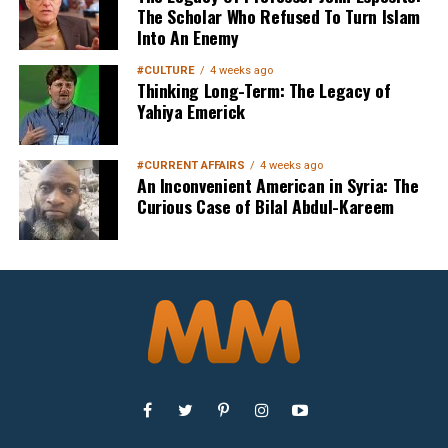
The Scholar Who Refused To Turn Islam
Into An Enemy
#CULTURE
4 weeks ago
Thinking Long-Term: The Legacy of
Yahiya Emerick
#CURRENT AFFAIRS
4 weeks ago
An Inconvenient American in Syria: The
Curious Case of Bilal Abdul-Kareem