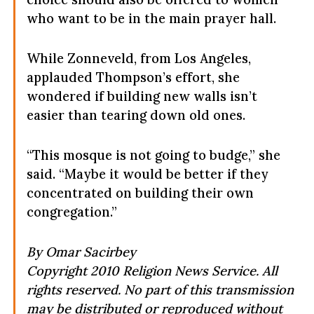
who want to be in the main prayer hall.
While Zonneveld, from Los Angeles,
applauded Thompson’s effort, she
wondered if building new walls isn’t
easier than tearing down old ones.
“This mosque is not going to budge,” she
said. “Maybe it would be better if they
concentrated on building their own
congregation.”
By Omar Sacirbey
Copyright 2010 Religion News Service. All
rights reserved. No part of this transmission
may be distributed or reproduced without