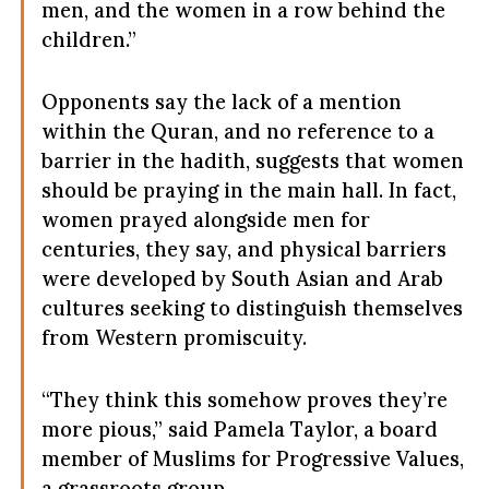
men, and the women in a row behind the
children.”
Opponents say the lack of a mention
within the Quran, and no reference to a
barrier in the hadith, suggests that women
should be praying in the main hall. In fact,
women prayed alongside men for
centuries, they say, and physical barriers
were developed by South Asian and Arab
cultures seeking to distinguish themselves
from Western promiscuity.
“They think this somehow proves they’re
more pious,” said Pamela Taylor, a board
member of Muslims for Progressive Values,
a grassroots group.