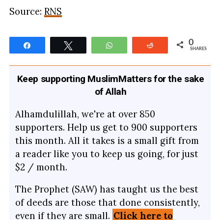
Source:
RNS
0
Share
Tweet
WhatsApp
Reddit
SHARES
Keep supporting MuslimMatters for the sake
of Allah
Alhamdulillah, we're at over 850
supporters. Help us get to 900 supporters
this month. All it takes is a small gift from
a reader like you to keep us going, for just
$2 / month.
The Prophet (SAW) has taught us the best
of deeds are those that done consistently,
even if they are small.
Click here to