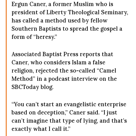
Ergun Caner, a former Muslim who is
president of Liberty Theological Seminary,
has called a method used by fellow
Southern Baptists to spread the gospel a
form of “heresy.”
Associated Baptist Press reports that
Caner, who considers Islam a false
religion, rejected the so-called “Camel
Method” in a podcast interview on the
SBCToday blog.
“You can’t start an evangelistic enterprise
based on deception,” Caner said. “I just
can’t imagine that type of lying, and that’s
exactly what I call it.”