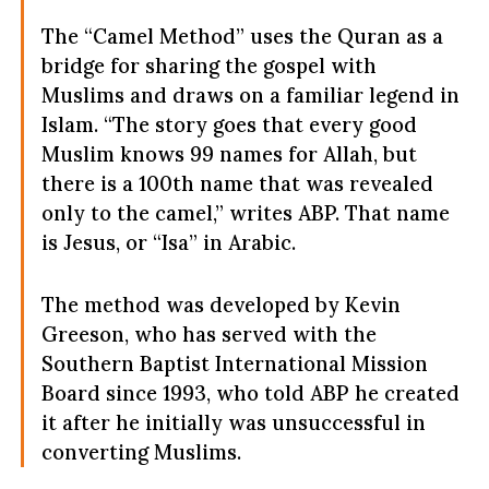
The “Camel Method” uses the Quran as a
bridge for sharing the gospel with
Muslims and draws on a familiar legend in
Islam. “The story goes that every good
Muslim knows 99 names for Allah, but
there is a 100th name that was revealed
only to the camel,” writes ABP. That name
is Jesus, or “Isa” in Arabic.
The method was developed by Kevin
Greeson, who has served with the
Southern Baptist International Mission
Board since 1993, who told ABP he created
it after he initially was unsuccessful in
converting Muslims.