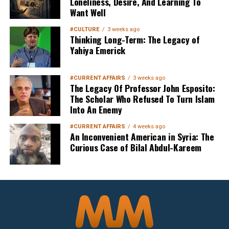
Loneliness, Desire, And Learning To
Want Well
#CULTURE
3 weeks ago
Thinking Long-Term: The Legacy of
Yahiya Emerick
#CURRENT AFFAIRS
3 weeks ago
The Legacy Of Professor John Esposito:
The Scholar Who Refused To Turn Islam
Into An Enemy
#CURRENT AFFAIRS
4 weeks ago
An Inconvenient American in Syria: The
Curious Case of Bilal Abdul-Kareem