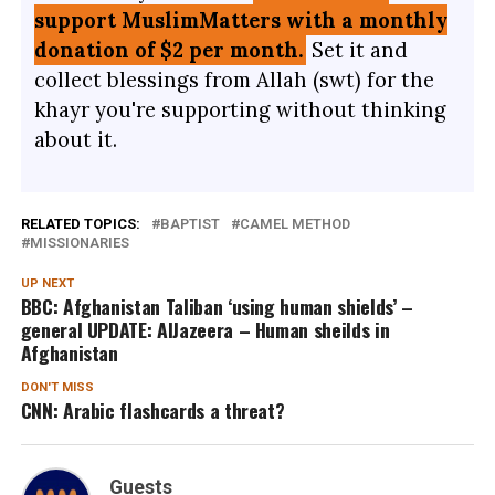
support MuslimMatters with a monthly
donation of $2 per month.
Set it and
collect blessings from Allah (swt) for the
khayr you're supporting without thinking
about it.
RELATED TOPICS:
BAPTIST
CAMEL METHOD
MISSIONARIES
UP NEXT
BBC: Afghanistan Taliban ‘using human shields’ –
general UPDATE: AlJazeera – Human sheilds in
Afghanistan
DON'T MISS
CNN: Arabic flashcards a threat?
Guests