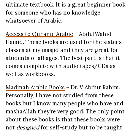
ultimate textbook. It is a great beginner book
for someone who has no knowledge
whatsoever of Arabic.
Access to Qur’anic Arabic
– AbdulWahid
Hamid. These books are used for the sister’s
classes at my masjid and they are great for
students of all ages. The best part is that it
comes complete with audio tapes/CDs as
well as workbooks.
Madinah Arabic Books
– Dr. V Abdur Rahim.
Personally, I have not studied from these
books but I know many people who have and
mashaAllah they’re very good. The only point
about these books is that these books were
not
designed
for self-study but to be taught