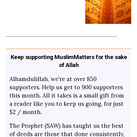
____________________________
Keep supporting MuslimMatters for the sake
of Allah
Alhamdulillah, we're at over 850
supporters. Help us get to 900 supporters
this month. All it takes is a small gift from
a reader like you to keep us going, for just
$2 / month.
The Prophet (SAW) has taught us the best
of deeds are those that done consistently,