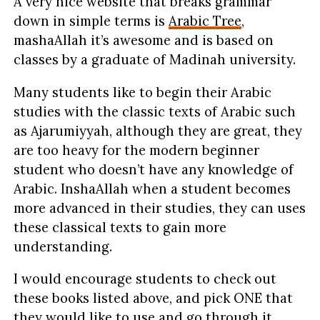
A very nice website that breaks grammar
down in simple terms is
Arabic Tree
,
mashaAllah it’s awesome and is based on
classes by a graduate of Madinah university.
Many students like to begin their Arabic
studies with the classic texts of Arabic such
as Ajarumiyyah, although they are great, they
are too heavy for the modern beginner
student who doesn’t have any knowledge of
Arabic. InshaAllah when a student becomes
more advanced in their studies, they can uses
these classical texts to gain more
understanding.
I would encourage students to check out
these books listed above, and pick ONE that
they would like to use and go through it