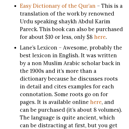
Easy Dictionary of the Qur’an
– This is a
translation of the work by renowned
Urdu speaking shaykh Abdul Karim
Pareck. This book can also be purchased
for about $10 or less, only $8
here
.
Lane’s Lexicon – Awesome, probably the
best lexicon in English. It was written
by a non Muslim Arabic scholar back in
the 1900s and it’s more than a
dictionary because he discusses roots
in detail and cites examples for each
connotation. Some roots go on for
pages. It is available online
here
, and
can be purchased (it’s about 8 volumes).
The language is quite ancient, which
can be distracting at first, but you get