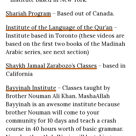
Shariah Program
– Based out of Canada.
Institute of the Language of the Qur’an
–
Institute based in Toronto (these videos are
based on the first two books of the Madinah
Arabic series, see next section)
Shaykh Jamaal Zarabozo’s Classes
– based in
California
Bayyinah
Institute
– Classes taught by
Brother Nouman Ali Khan. MashaAllah
Bayyinah
is an awesome institute because
brother Nouman will come to your
community for 10 days and teach a crash
course in 40 hours worth of basic grammar.