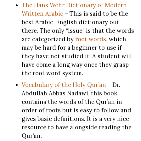
The Hans Wehr Dictionary of Modern
Written
Arabic
– This is said to be the
best Arabic-English dictionary out
there. The only “issue” is that the words
are categorized by
root words
, which
may be hard for a beginner to use if
they have not studied it. A student will
have come a long way once they grasp
the root word system.
Vocabulary of the Holy Qur’an
– Dr.
Abdullah Abbas Nadawi, this book
contains the words of the Qur’an in
order of roots but is easy to follow and
gives basic definitions. It is a very nice
resource to have alongside reading the
Qur’an.