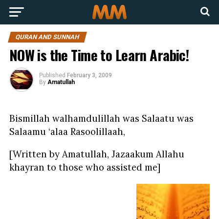
QURAN AND SUNNAH
NOW is the Time to Learn Arabic!
Published
February 3, 2009
By
Amatullah
Bismillah walhamdulillah was Salaatu was
Salaamu ‘alaa Rasoolillaah,
[Written by Amatullah, Jazaakum Allahu
khayran to those who assisted me]