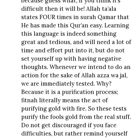
because guess what, if you think it’s
difficult then it will be! Allah ta’ala
states FOUR times in surah Qamar that
He has made this Qur’an easy. Learning
this language is indeed something
great and tedious, and will need a lot of
time and effort put into it, but do not
set yourself up with having negative
thoughts. Whenever we intend to do an
action for the sake of Allah azza wa jal,
we are immediately tested. Why?
Because it is a purification process;
fitnah literally means the act of
purifying gold with fire. So these tests
purify the fools gold from the real stuff.
Do not get discouraged if you face
difficulties, but rather remind yourself