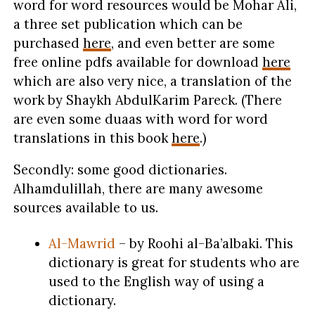
word for word resources would be Mohar Ali,
a three set publication which can be
purchased
here
, and even better are some
free online pdfs available for download
here
which are also very nice, a translation of the
work by Shaykh AbdulKarim Pareck. (There
are even some duaas with word for word
translations in this book
here
.)
Secondly: some good dictionaries.
Alhamdulillah, there are many awesome
sources available to us.
Al-Mawrid
– by Roohi al-Ba’albaki. This
dictionary is great for students who are
used to the English way of using a
dictionary.