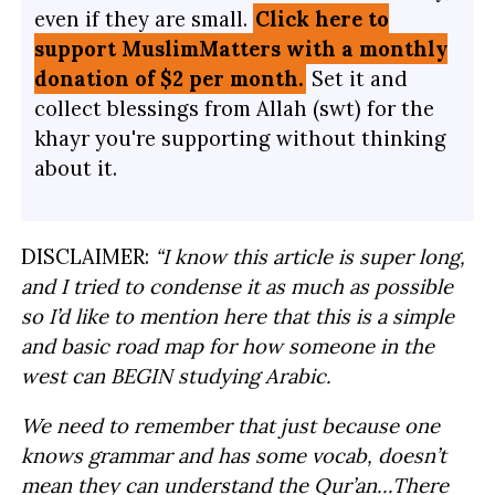
even if they are small.
Click here to
support MuslimMatters with a monthly
donation of $2 per month.
Set it and
collect blessings from Allah (swt) for the
khayr you're supporting without thinking
about it.
DISCLAIMER:
“I know this article is super long,
and I tried to condense it as much as possible
so I’d like to mention here that this is a simple
and basic road map for how someone in the
west can BEGIN studying Arabic.
We need to remember that just because one
knows grammar and has some vocab, doesn’t
mean they can understand the Qur’an…There