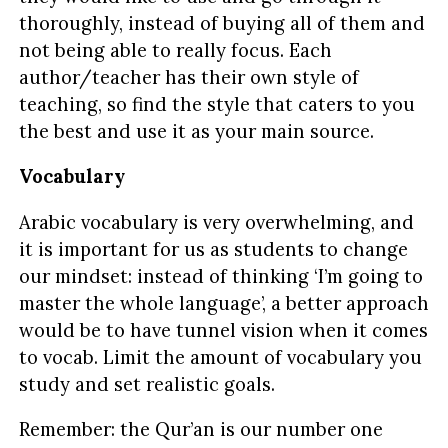
thoroughly, instead of buying all of them and
not being able to really focus. Each
author/teacher has their own style of
teaching, so find the style that caters to you
the best and use it as your main source.
Vocabulary
Arabic vocabulary is very overwhelming, and
it is important for us as students to change
our mindset: instead of thinking ‘I’m going to
master the whole language’, a better approach
would be to have tunnel vision when it comes
to vocab. Limit the amount of vocabulary you
study and set realistic goals.
Remember: the Qur’an is our number one