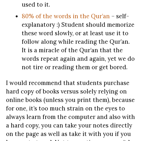
used to it.
80% of the words in the Qur’an
– self-
explanatory :) Student should memorize
these word slowly, or at least use it to
follow along while reading the Qur’an.
It is a miracle of the Qur’an that the
words repeat again and again, yet we do
not tire or reading them or get bored.
I would recommend that students purchase
hard copy of books versus solely relying on
online books (unless you print them), because
for one, it’s too much strain on the eyes to
always learn from the computer and also with
a hard copy, you can take your notes directly
on the page as well as take it with you if you