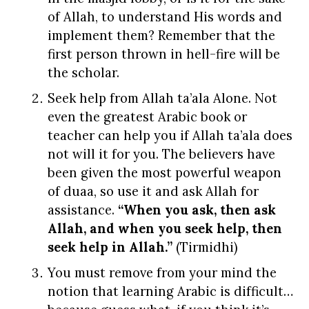
of Allah, to understand His words and
implement them? Remember that the
first person thrown in hell-fire will be
the scholar.
Seek help from Allah ta’ala Alone. Not
even the greatest Arabic book or
teacher can help you if Allah ta’ala does
not will it for you. The believers have
been given the most powerful weapon
of duaa, so use it and ask Allah for
assistance.
“When you ask, then ask
Allah, and when you seek help, then
seek help in Allah.”
(Tirmidhi)
You must remove from your mind the
notion that learning Arabic is difficult…