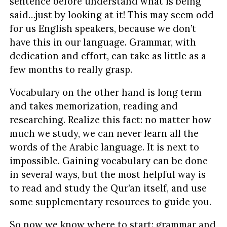
sentence before understand what is being
said…just by looking at it! This may seem odd
for us English speakers, because we don’t
have this in our language. Grammar, with
dedication and effort, can take as little as a
few months to really grasp.
Vocabulary on the other hand is long term
and takes memorization, reading and
researching. Realize this fact: no matter how
much we study, we can never learn all the
words of the Arabic language. It is next to
impossible. Gaining vocabulary can be done
in several ways, but the most helpful way is
to read and study the Qur’an itself, and use
some supplementary resources to guide you.
So now we know where to start: grammar and