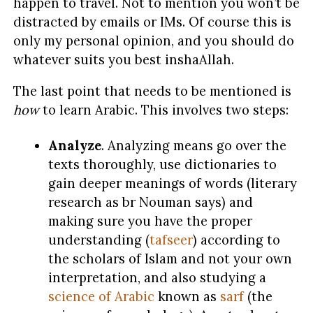
happen to travel. Not to mention you won’t be
distracted by emails or IMs. Of course this is
only my personal opinion, and you should do
whatever suits you best inshaAllah.
The last point that needs to be mentioned is
how
to learn Arabic. This involves two steps:
Analyze
. Analyzing means go over the
texts thoroughly, use dictionaries to
gain deeper meanings of words (literary
research as br Nouman says) and
making sure you have the proper
understanding (
tafseer
) according to
the scholars of Islam and not your own
interpretation, and also studying a
science of Arabic
known as
sarf
(the