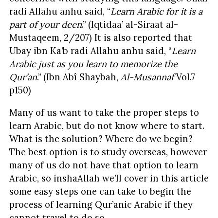
radi Allahu anhu said, “
Learn Arabic for it is a
part of your deen
.” (Iqtidaa’ al-Siraat al-
Mustaqeem, 2/207) It is also reported that
Ubay ibn Ka’b radi Allahu anhu said, “
Learn
Arabic just as you learn to memorize the
Qur’an
.” (Ibn Abî Shaybah,
Al-Mu
s
annaf
Vol.7
p150)
Many of us want to take the proper steps to
learn Arabic, but do not know where to start.
What is the solution? Where do we begin?
The best option is to study overseas, however
many of us do not have that option to learn
Arabic, so inshaAllah we’ll cover in this article
some easy steps one can take to begin the
process of learning Qur’anic Arabic if they
cannot travel to do so.