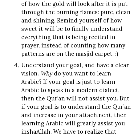
of how the gold will look after it is put
through the burning flames: pure, clean
and shining. Remind yourself of how
sweet it will be to finally understand
everything that is being recited in
prayer, instead of counting how many
patterns are on the masjid carpet. :)
Understand your goal, and have a clear
vision.
Why
do you want to learn
Arabic? If your goal is just to learn
Arabic to speak in a modern dialect,
then the Qur’an will not assist you. But
if your goal is to understand the Qur’an
and increase in your attachment, then
learning Arabic will greatly assist you
inshaAllah. We have to realize that