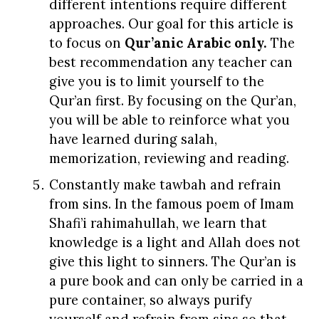
different intentions require different
approaches.
Our goal for this article is
to focus on
Qur’anic Arabic
only
.
The
best recommendation any teacher can
give you is to limit yourself to the
Qur’an first. By focusing on the Qur’an,
you will be able to reinforce what you
have learned during salah,
memorization, reviewing and reading.
Constantly make tawbah and refrain
from sins. In the famous poem of Imam
Shafi’i rahimahullah, we learn that
knowledge is a light and Allah does not
give this light to sinners. The Qur’an is
a pure book and can only be carried in a
pure container, so always purify