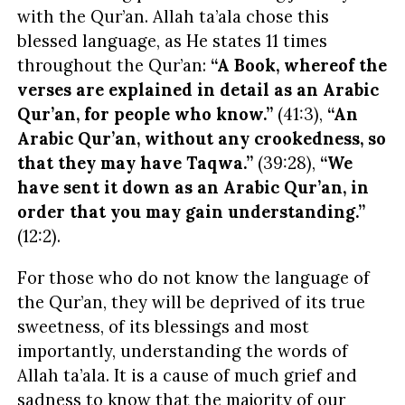
with the Qur’an. Allah ta’ala chose this
blessed language, as He states 11 times
throughout the Qur’an:
“A Book, whereof the
verses are explained in detail as an
Arabic
Qur’an, for people who know.”
(41:3),
“An
Arabic
Qur’an, without any crookedness, so
that they may have Taqwa.”
(39:28),
“We
have sent it down as an
Arabic
Qur’an, in
order that you may gain understanding.”
(12:2).
For those who do not know the language of
the Qur’an, they will be deprived of
its true
sweetness, of its blessings and most
importantly, understanding the words of
Allah ta’ala. It is a cause of much grief and
sadness to know that the majority of our