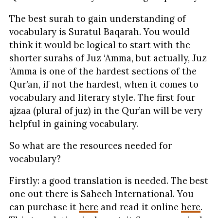
The best surah to gain understanding of
vocabulary is Suratul Baqarah. You would
think it would be logical to start with the
shorter surahs of Juz ‘Amma, but actually, Juz
‘Amma is one of the hardest sections of the
Qur’an, if not the hardest, when it comes to
vocabulary and literary style. The first four
ajzaa (plural of juz) in the Qur’an will be very
helpful in gaining vocabulary.
So what are the resources needed for
vocabulary?
Firstly: a good translation is needed. The best
one out there is Saheeh International. You
can purchase it
here
and read it online
here
.