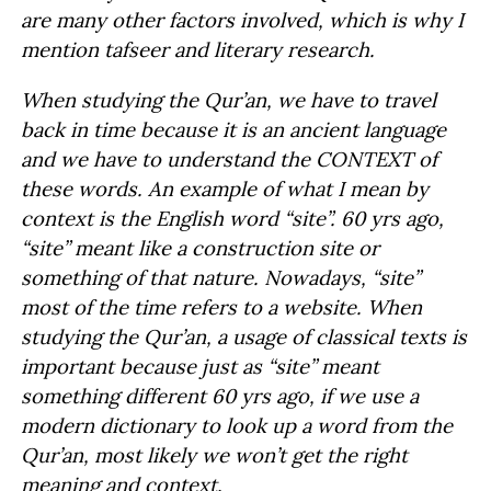
are many other factors involved, which is why I
mention tafseer and literary research.
When studying the Qur’an, we have to travel
back in time because it is an ancient language
and we have to understand the CONTEXT of
these words. An example of what I mean by
context is the English word “site”. 60 yrs ago,
“site” meant like a construction site or
something of that nature. Nowadays, “site”
most of the time refers to a website. When
studying the Qur’an, a usage of classical texts is
important because just as “site” meant
something different 60 yrs ago, if we use a
modern dictionary to look up a word from the
Qur’an, most likely we won’t get the right
meaning and context.