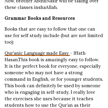
Now, brother AbdulNasir will be taking over
these classes inshaAllah.
Grammar Books and Resources
Books that are easy to follow that one can
use for self study include (but are not limited
too):
Qur’anic Language made Easy
– Iffath
Hasan.This book is amazingly easy to follow.
It is the perfect book for everyone, especially
someone who may not have a strong
command in English, or for younger students.
This book can definitely be used by someone
who is engaging in self-study. I really love
the exercises she uses because it teaches
students how to use the Qur’an as their