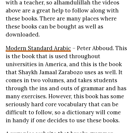
with a teacher, so alhamdulillah the videos
above are a great help to follow along with
these books. There are many places where
these books can be bought as well as
downloaded.
Modern Standard Arabic
– Peter Abboud. This
is the book that is used throughout
universities in America, and this is the book
that Shaykh Jamaal Zarabozo uses as well. It
comes in two volumes, and takes students
through the ins and outs of grammar and has
many exercises. However, this book has some
seriously hard core vocabulary that can be
difficult to follow, so a dictionary will come
in handy if one decides to use these books.