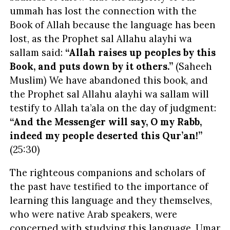
ummah has lost the connection with the
Book of Allah because the language has been
lost, as the Prophet sal Allahu alayhi wa
sallam said:
“Allah raises up peoples by this
Book, and puts down by it others.”
(Saheeh
Muslim) We have abandoned this book, and
the Prophet sal Allahu alayhi wa sallam will
testify to Allah ta’ala on the day of judgment:
“And the Messenger will say, O my Rabb,
indeed my people deserted this Qur’an!”
(25:30)
The righteous companions and scholars of
the past have testified to the importance of
learning this language and they themselves,
who were native Arab speakers, were
concerned with studying this language. Umar