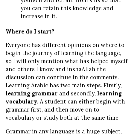
yourself and refrain from sins so that
you can retain this knowledge and
increase in it.
Where do I start?
Everyone has different opinions on where to
begin the journey of learning the language,
so I will only mention what has helped myself
and others I know and inshaAllah the
discussion can continue in the comments.
Learning Arabic has two main steps. Firstly,
learning grammar
and secondly,
learning
vocabulary
. A student can either begin with
grammar first, and then move on to
vocabulary or study both at the same time.
Grammar in any language is a huge subject,