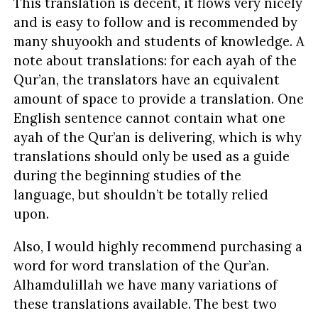
This translation is decent, it flows very nicely
and is easy to follow and is recommended by
many shuyookh and students of knowledge. A
note about translations: for each ayah of the
Qur’an, the translators have an equivalent
amount of space to provide a translation. One
English sentence cannot contain what one
ayah of the Qur’an is delivering, which is why
translations should only be used as a guide
during the beginning studies of the
language, but shouldn’t be totally relied
upon.
Also, I would highly recommend purchasing a
word for word translation of the Qur’an.
Alhamdulillah we have many variations of
these translations available. The best two