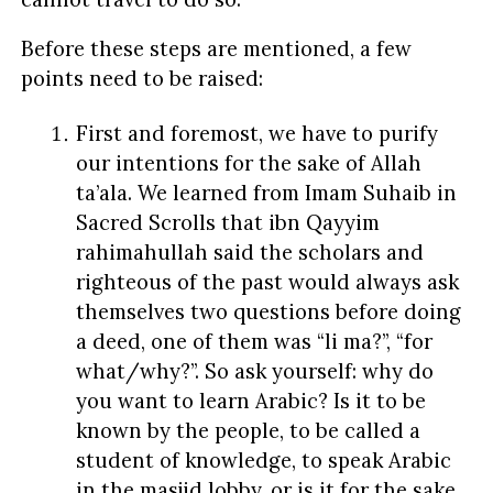
Before these steps are mentioned, a few
points need to be raised:
First and foremost, we have to purify
our intentions for the sake of Allah
ta’ala. We learned from Imam Suhaib in
Sacred Scrolls that ibn Qayyim
rahimahullah said the scholars and
righteous of the past would always ask
themselves two questions before doing
a deed, one of them was “li ma?”, “for
what/why?”. So ask yourself: why do
you want to learn Arabic? Is it to be
known by the people, to be called a
student of knowledge, to speak Arabic
in the masjid lobby, or is it for the sake