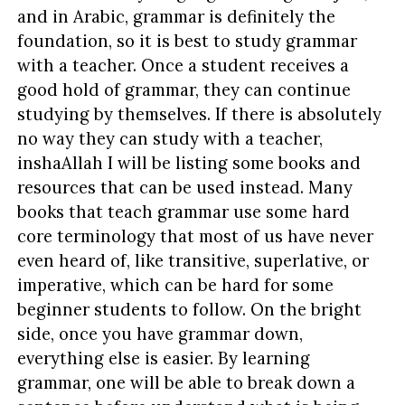
and in Arabic, grammar is definitely the
foundation, so it is best to study grammar
with a teacher. Once a student receives a
good hold of grammar, they can continue
studying by themselves. If there is absolutely
no way they can study with a teacher,
inshaAllah I will be listing some books and
resources that can be used instead. Many
books that teach grammar use some hard
core terminology that most of us have never
even heard of, like transitive, superlative, or
imperative, which can be hard for some
beginner students to follow. On the bright
side, once you have grammar down,
everything else is easier. By learning
grammar, one will be able to break down a