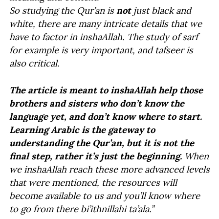
So studying the Qur’an is
not
just black and
white, there are many intricate details that we
have to factor in inshaAllah. The study of sarf
for example is very important, and tafseer is
also critical.
The article is meant to inshaAllah help those
brothers and sisters who don’t know the
language yet, and don’t know where to start.
Learning Arabic is the gateway to
understanding the Qur’an, but it is not the
final step, rather it’s just the beginning.
When
we inshaAllah reach these more advanced levels
that were mentioned, the resources will
become available to us and you’ll know where
to go from there bi’ithnillahi ta’ala.”