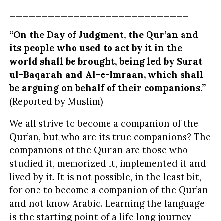
____________________________
“On the Day of Judgment, the Qur’an and
its people who used to act by it in the
world shall be brought, being led by Surat
ul-Baqarah and Al-e-Imraan, which shall
be arguing on behalf of their
companions
.”
(Reported by Muslim)
We all strive to become a companion of the
Qur’an, but who are its true companions? The
companions of the Qur’an are those who
studied it, memorized it, implemented it and
lived by it. It is not possible, in the least bit,
for one to become a companion of the Qur’an
and not know Arabic. Learning the language
is the starting point of a life long journey