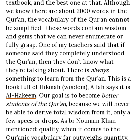
textbook, and the best one at that. Although
we know there are about 2000 words in the
Qur’an, the vocabulary of the Qur’an
cannot
be simplified –these words contain wisdom
and gems that we can never enumerate or
fully grasp. One of my teachers said that if
someone said they completely understood
the Qur’an, then they don’t know what
they’re talking about. There is
always
something to learn from the Qur’an. This is a
book full of Hikmah (wisdom), Allah says it is
Al-Hakeem
. Our goal is to become
better
students of the Qur’an
, because we will never
be able to derive total wisdom from it, only a
few specs or drops. As br Nouman Khan
mentioned:
quality, when it comes to the
Qur’anic vocabulary far outweighs quantity.