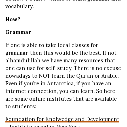
vocabulary.
How?
Grammar
If one is able to take local classes for
grammar, then this would be the best. If not,
alhamdulillah we have many resources that
one can use for self-study. There is no excuse
nowadays to NOT learn the Qur’an or Arabic.
Even if you’re in Antarctica, if you have an
internet connection, you can learn. So here
are some online institutes that are available
to students:
Foundation for Knolwedge and Development
– Institute based in New York.