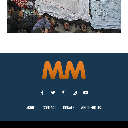
ABOUT
CONTACT
DONATE
WRITE FOR US!