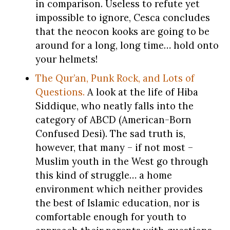
in comparison. Useless to refute yet
impossible to ignore, Cesca concludes
that the neocon kooks are going to be
around for a long, long time… hold onto
your helmets!
The Qur’an, Punk Rock, and Lots of
Questions.
A look at the life of Hiba
Siddique, who neatly falls into the
category of ABCD (American-Born
Confused Desi). The sad truth is,
however, that many – if not most –
Muslim youth in the West go through
this kind of struggle… a home
environment which neither provides
the best of Islamic education, nor is
comfortable enough for youth to