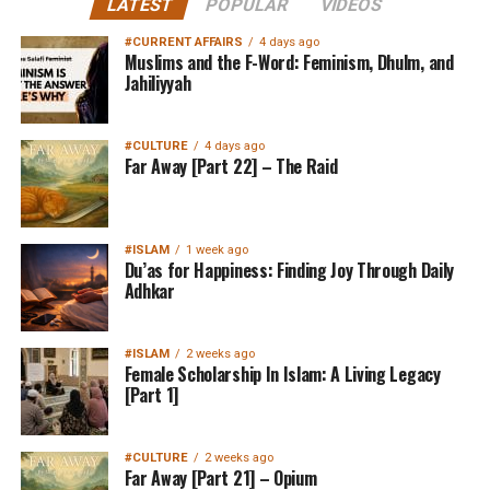
LATEST
POPULAR
VIDEOS
#CURRENT AFFAIRS
4 days ago
Muslims and the F-Word: Feminism, Dhulm, and
Jahiliyyah
#CULTURE
4 days ago
Far Away [Part 22] – The Raid
#ISLAM
1 week ago
Du’as for Happiness: Finding Joy Through Daily
Adhkar
#ISLAM
2 weeks ago
Female Scholarship In Islam: A Living Legacy
[Part 1]
#CULTURE
2 weeks ago
Far Away [Part 21] – Opium