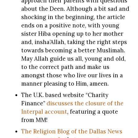
approach their parents with questions
about the Deen. Although a bit sad and
shocking in the beginning, the article
ends on a positive note, with young
sister Hiba opening up to her mother
and, insha’Allah, taking the right steps
towards becoming a better Muslimah.
May Allah guide us all, young and old,
to the correct path and make us
amongst those who live our lives in a
manner pleasing to Him, ameen.
The U.K. based website “Charity
Finance”
discusses the closure of the
Interpal account
, featuring a quote
from MM!
The Religion Blog of the Dallas News