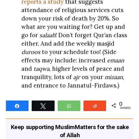
reports a study
that suggests
attendance of religious services cuts
down your risk of death by 20%. So
what are you waiting for? Get up and
go for
salaah
! Don’t forget Qur’an class
either. And add the weekly masjid
duroos
to your schedule too! (Side
effects may include: increased
emaan
and
taqwa
, higher levels of peace and
tranquility, lots of
ajr
on your
mizaan
,
and entrance to Jannatul-Firdaws.)
0
Share
Tweet
WhatsApp
Reddit
SHARES
Keep supporting MuslimMatters for the sake
of Allah