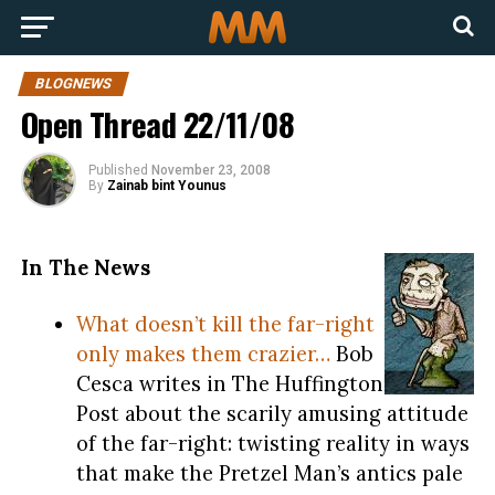
BLOGNEWS
Open Thread 22/11/08
Published
November 23, 2008
By
Zainab bint Younus
In The News
What doesn’t kill the far-right
only makes them crazier…
Bob
Cesca writes in The Huffington
Post about the scarily amusing attitude
of the far-right: twisting reality in ways
that make the Pretzel Man’s antics pale