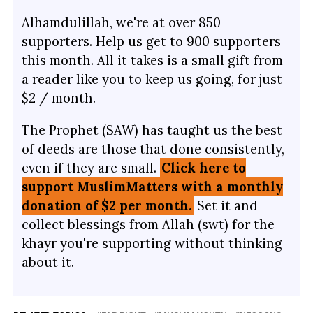
Alhamdulillah, we're at over 850
supporters. Help us get to 900 supporters
this month. All it takes is a small gift from
a reader like you to keep us going, for just
$2 / month.
The Prophet (SAW) has taught us the best
of deeds are those that done consistently,
even if they are small.
Click here to
support MuslimMatters with a monthly
donation of $2 per month.
Set it and
collect blessings from Allah (swt) for the
khayr you're supporting without thinking
about it.