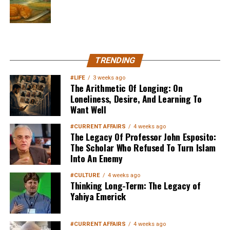
MuslimMatters NewsLetter in
TRENDING
Your Inbox
#LIFE
3 weeks ago
The Arithmetic Of Longing: On
Loneliness, Desire, And Learning To
Want Well
#CURRENT AFFAIRS
4 weeks ago
The Legacy Of Professor John Esposito:
The Scholar Who Refused To Turn Islam
Into An Enemy
Sign up below
to get started
#CULTURE
4 weeks ago
Thinking Long-Term: The Legacy of
Yahiya Emerick
#CURRENT AFFAIRS
4 weeks ago