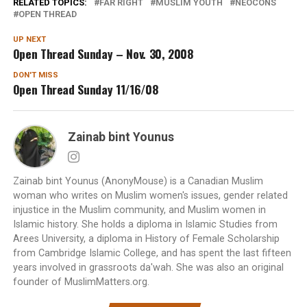
RELATED TOPICS:
FAR RIGHT
MUSLIM YOUTH
NEOCONS
OPEN THREAD
UP NEXT
Open Thread Sunday – Nov. 30, 2008
DON'T MISS
Open Thread Sunday 11/16/08
Zainab bint Younus
Zainab bint Younus (AnonyMouse) is a Canadian Muslim
woman who writes on Muslim women's issues, gender related
injustice in the Muslim community, and Muslim women in
Islamic history. She holds a diploma in Islamic Studies from
Arees University, a diploma in History of Female Scholarship
from Cambridge Islamic College, and has spent the last fifteen
years involved in grassroots da'wah. She was also an original
founder of MuslimMatters.org.