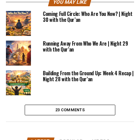
YOU MAY LIKE
Coming Full Circle: Who Are You Now? | Night
30 with the Qur’an
Running Away From Who We Are | Night 29
with the Qur’an
Building From the Ground Up: Week 4 Recap |
Night 28 with the Qur’an
23 COMMENTS