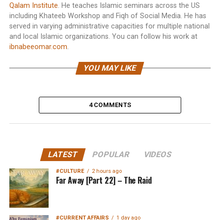
Qalam Institute
. He teaches Islamic seminars across the US
including Khateeb Workshop and Fiqh of Social Media. He has
served in varying administrative capacities for multiple national
and local Islamic organizations. You can follow his work at
ibnabeeomar.com
.
YOU MAY LIKE
4 COMMENTS
LATEST
POPULAR
VIDEOS
#CULTURE
2 hours ago
Far Away [Part 22] – The Raid
#CURRENT AFFAIRS
1 day ago