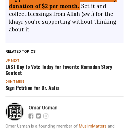
donation of $2 per month.
Set it and
collect blessings from Allah (swt) for the
khayr you're supporting without thinking
about it.
RELATED TOPICS:
UP NEXT
LAST Day to Vote Today for Favorite Ramadan Story
Contest
DON'T MISS
Sign Petition for Dr. Aafia
Omar Usman
Omar Usman is a founding member of
MuslimMatters
and