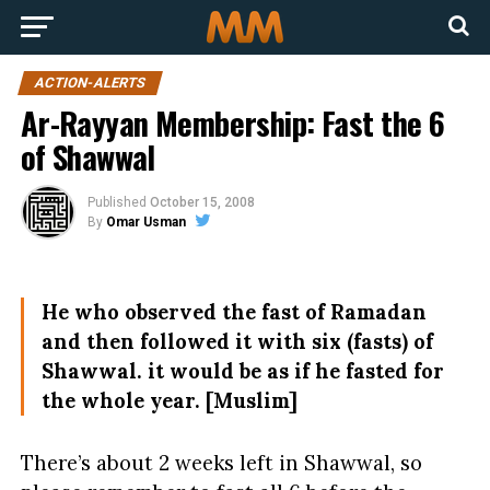
ACTION-ALERTS
Ar-Rayyan Membership: Fast the 6
of Shawwal
Published
October 15, 2008
By
Omar Usman
He who observed the fast of Ramadan
and then followed it with six (fasts) of
Shawwal. it would be as if he fasted for
the whole year. [Muslim]
There’s about 2 weeks left in Shawwal, so