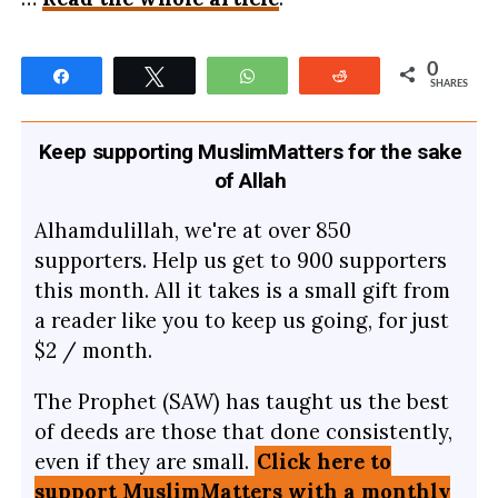
0
Share
Tweet
WhatsApp
Reddit
SHARES
Keep supporting MuslimMatters for the sake
of Allah
Alhamdulillah, we're at over 850
supporters. Help us get to 900 supporters
this month. All it takes is a small gift from
a reader like you to keep us going, for just
$2 / month.
The Prophet (SAW) has taught us the best
of deeds are those that done consistently,
even if they are small.
Click here to
support MuslimMatters with a monthly