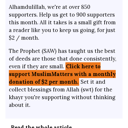
Alhamdulillah, we're at over 850
supporters. Help us get to 900 supporters
this month. All it takes is a small gift from
a reader like you to keep us going, for just
$2 / month.
The Prophet (SAW) has taught us the best
of deeds are those that done consistently,
even if they are small.
Click here to
support MuslimMatters with a monthly
donation of $2 per month.
Set it and
collect blessings from Allah (swt) for the
khayr you're supporting without thinking
about it.
…
Read the whole article
.