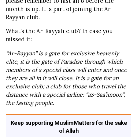
please remember to fast all 6 before the
month is up. It is part of joining the Ar-
Rayyan club.
What’s the Ar-Rayyah club? In case you
missed it:
“Ar-Rayyan” is a gate for exclusive heavenly
elite, it is the gate of Paradise through which
members of a special class will enter and once
they are all in it will close. It is a gate for an
exclusive club; a club for those who travel the
distance with a special airline: “aS-Saa’imoon”,
the fasting people.
Keep supporting MuslimMatters for the sake
of Allah