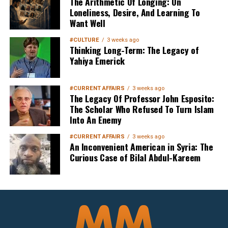
The Arithmetic Of Longing: On
Loneliness, Desire, And Learning To
Want Well
#CULTURE
3 weeks ago
Thinking Long-Term: The Legacy of
Yahiya Emerick
#CURRENT AFFAIRS
3 weeks ago
The Legacy Of Professor John Esposito:
The Scholar Who Refused To Turn Islam
Into An Enemy
#CURRENT AFFAIRS
3 weeks ago
An Inconvenient American in Syria: The
Curious Case of Bilal Abdul-Kareem