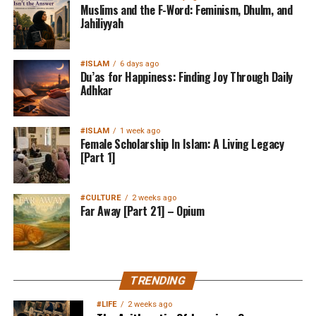
Muslims and the F-Word: Feminism, Dhulm, and
Jahiliyyah
#ISLAM
6 days ago
Du’as for Happiness: Finding Joy Through Daily
Adhkar
#ISLAM
1 week ago
Female Scholarship In Islam: A Living Legacy
[Part 1]
#CULTURE
2 weeks ago
Far Away [Part 21] – Opium
TRENDING
#LIFE
2 weeks ago