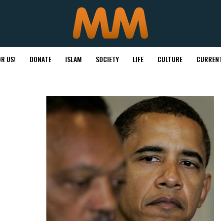
R US!
DONATE
ISLAM
SOCIETY
LIFE
CULTURE
CURRENT