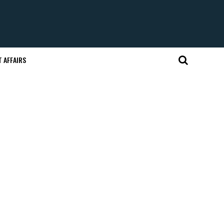
 AFFAIRS