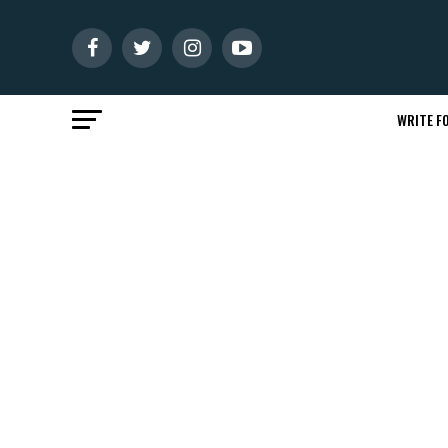
WRITE FO