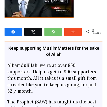
0
Share
Tweet
WhatsApp
Reddit
SHARES
Keep supporting MuslimMatters for the sake
of Allah
Alhamdulillah, we're at over 850
supporters. Help us get to 900 supporters
this month. All it takes is a small gift from
a reader like you to keep us going, for just
$2 / month.
The Prophet (SAW) has taught us the best