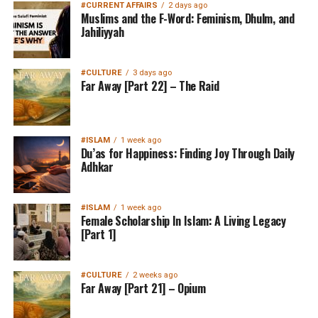
#CURRENT AFFAIRS
2 days ago
Muslims and the F-Word: Feminism, Dhulm, and
Jahiliyyah
#CULTURE
3 days ago
Far Away [Part 22] – The Raid
#ISLAM
1 week ago
Du’as for Happiness: Finding Joy Through Daily
Adhkar
#ISLAM
1 week ago
Female Scholarship In Islam: A Living Legacy
[Part 1]
#CULTURE
2 weeks ago
Far Away [Part 21] – Opium