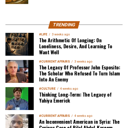
MuslimMatters NewsLetter in
TRENDING
Your Inbox
#LIFE
3 weeks ago
The Arithmetic Of Longing: On
Loneliness, Desire, And Learning To
Want Well
#CURRENT AFFAIRS
3 weeks ago
The Legacy Of Professor John Esposito:
The Scholar Who Refused To Turn Islam
Into An Enemy
Sign up below
to get started
#CULTURE
4 weeks ago
Thinking Long-Term: The Legacy of
Yahiya Emerick
#CURRENT AFFAIRS
4 weeks ago
An Inconvenient American in Syria: The
Curious Case of Bilal Abdul-Kareem