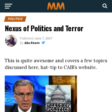
POLITICS
Nexus of Politics and Terror
Published
June 7, 2007
By
Abu Reem
This is quite awesome and covers a few topics
discussed here, hat-tip to CAIR’s website.