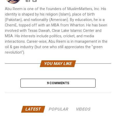
Abu Reem is one of the founders of MuslimMatters, Inc. His
identity is shaped by his religion (Islam), place of birth
(Pakistan), and nationality (American). By education, he is a
ChemE, topped off with an MBA from Wharton. He has been
involved with Texas Dawah, Clear Lake Islamic Center and
MSA. His interests include politics, cricket, and media
interactions. Career-wise, Abu Reem is in management in the
oil & gas industry (but one who still appreciates the "green
revolution").
YOU MAY LIKE
9 COMMENTS
LATEST
POPULAR
VIDEOS