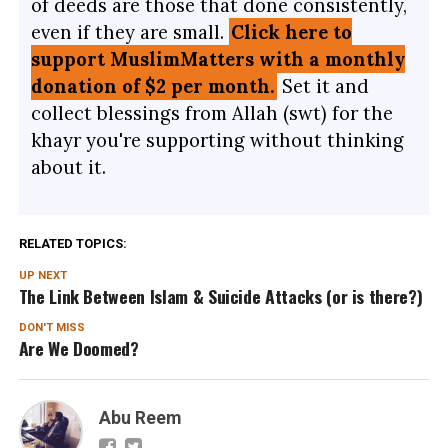
of deeds are those that done consistently,
even if they are small.
Click here to
support MuslimMatters with a monthly
donation of $2 per month.
Set it and
collect blessings from Allah (swt) for the
khayr you're supporting without thinking
about it.
RELATED TOPICS:
UP NEXT
The Link Between Islam & Suicide Attacks (or is there?)
DON'T MISS
Are We Doomed?
Abu Reem