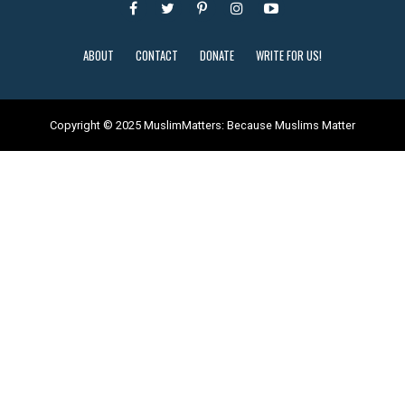
ABOUT
CONTACT
DONATE
WRITE FOR US!
Copyright © 2025 MuslimMatters: Because Muslims Matter