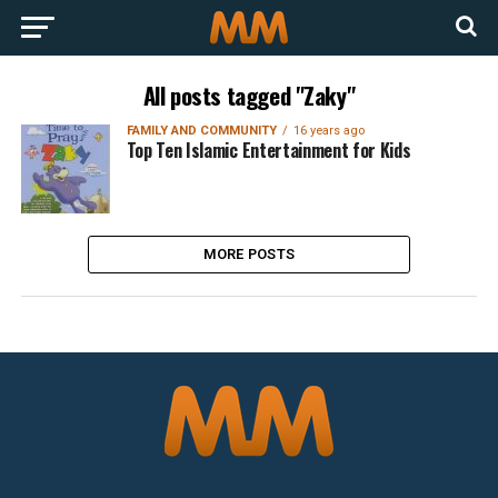
All posts tagged "Zaky"
FAMILY AND COMMUNITY
16 years ago
Top Ten Islamic Entertainment for Kids
MORE POSTS