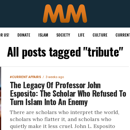
R US!
DONATE
ISLAM
SOCIETY
LIFE
CULTURE
CURRENT
All posts tagged "tribute"
#CURRENT AFFAIRS
3 weeks ago
The Legacy Of Professor John
Esposito: The Scholar Who Refused To
Turn Islam Into An Enemy
There are scholars who interpret the world,
scholars who flatter it, and scholars who
quietly make it less cruel. John L. Esposito