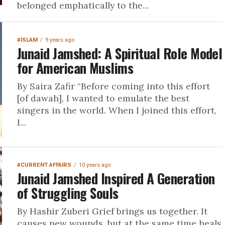
belonged emphatically to the...
#ISLAM
9 years ago
Junaid Jamshed: A Spiritual Role Model
for American Muslims
By Saira Zafir “Before coming into this effort
[of dawah], I wanted to emulate the best
singers in the world. When I joined this effort,
I...
#CURRENT AFFAIRS
10 years ago
Junaid Jamshed Inspired A Generation
of Struggling Souls
By Hashir Zuberi Grief brings us together. It
causes new wounds, but at the same time heals