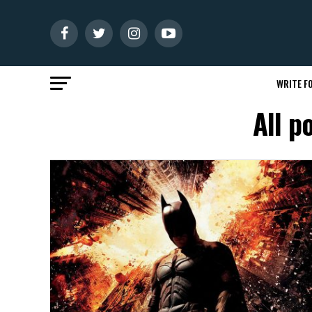
WRITE FO
All p