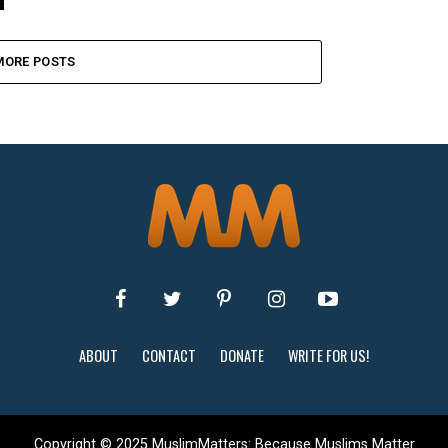
MORE POSTS
ABOUT
CONTACT
DONATE
WRITE FOR US!
Copyright © 2025 MuslimMatters: Because Muslims Matter