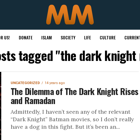
R US!
DONATE
ISLAM
SOCIETY
LIFE
CULTURE
CURRENT
osts tagged "the dark knight 
UNCATEGORIZED
14 years ago
The Dilemma of The Dark Knight Rises
and Ramadan
Admittedly, I haven’t seen any of the relevant
“Dark Knight” Batman movies, so I don’t really
have a dog in this fight. But it’s been an...