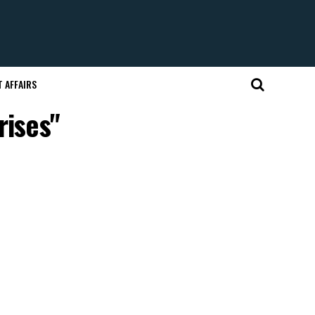
 AFFAIRS
rises"