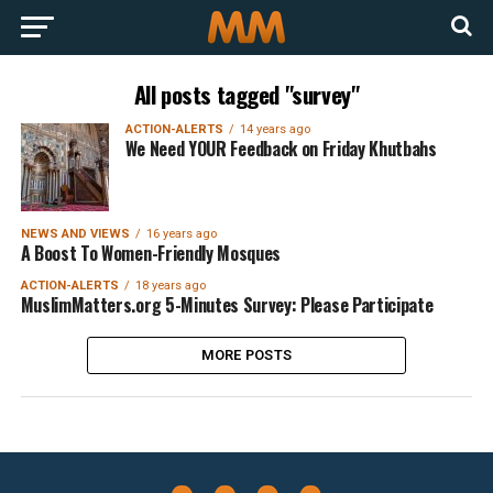
All posts tagged "survey"
ACTION-ALERTS
14 years ago
We Need YOUR Feedback on Friday Khutbahs
NEWS AND VIEWS
16 years ago
A Boost To Women-Friendly Mosques
ACTION-ALERTS
18 years ago
MuslimMatters.org 5-Minutes Survey: Please Participate
MORE POSTS