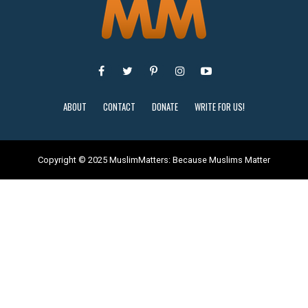
ABOUT
CONTACT
DONATE
WRITE FOR US!
Copyright © 2025 MuslimMatters: Because Muslims Matter