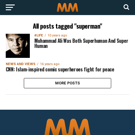
All posts tagged "superman"
#LIFE
10 years ago
Muhammad Ali Was Both Superhuman And Super
Human
NEWS AND VIEWS
16 years ago
CNN: Islam-inspired comic superheroes fight for peace
MORE POSTS