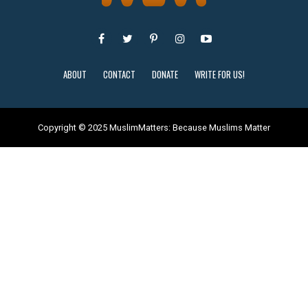
ABOUT
CONTACT
DONATE
WRITE FOR US!
Copyright © 2025 MuslimMatters: Because Muslims Matter