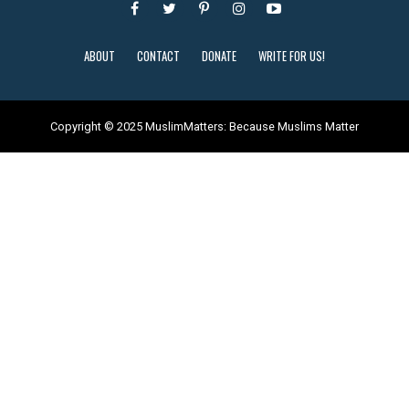
ABOUT
CONTACT
DONATE
WRITE FOR US!
Copyright © 2025 MuslimMatters: Because Muslims Matter