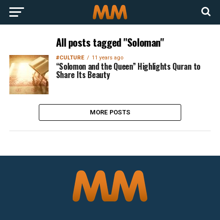
All posts tagged "Soloman"
#CULTURE
11 years ago
“Solomon and the Queen” Highlights Quran to
Share Its Beauty
MORE POSTS