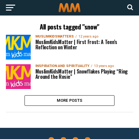
All posts tagged "snow"
MUSLIMKIDSMATTERS
12 years ago
MuslimKidsMatter | First Frost: A Teen’s
Reflection on Winter
INSPIRATION AND SPIRITUALITY
13 years ago
MuslimKidsMatter | Snowflakes Playing “Ring
Around the Rosie”
MORE POSTS