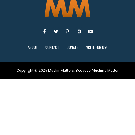
ABOUT
CONTACT
DONATE
WRITE FOR US!
Copyright © 2025 MuslimMatters: Because Muslims Matter