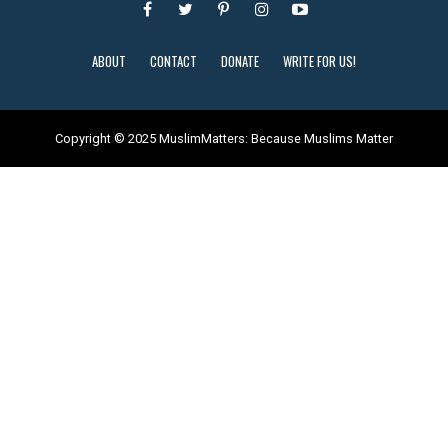
ABOUT
CONTACT
DONATE
WRITE FOR US!
Copyright © 2025 MuslimMatters: Because Muslims Matter