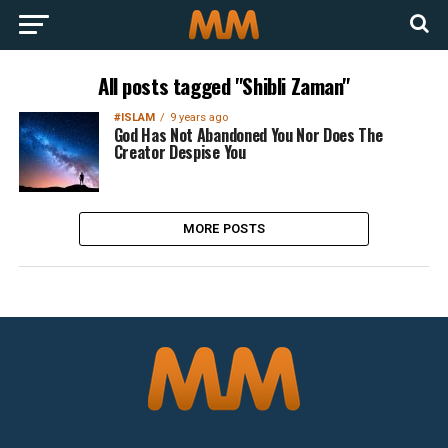
All posts tagged "Shibli Zaman"
#ISLAM
9 years ago
God Has Not Abandoned You Nor Does The
Creator Despise You
MORE POSTS