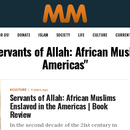
R US!
DONATE
ISLAM
SOCIETY
LIFE
CULTURE
CURRENT
ervants of Allah: African Mus
Americas"
#CULTURE
6 years ago
Servants of Allah: African Muslims
Enslaved in the Americas | Book
Review
In the second decade of the 21st century in