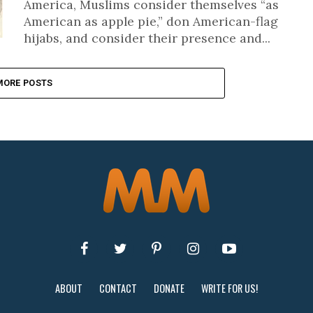
America, Muslims consider themselves “as
American as apple pie,” don American-flag
hijabs, and consider their presence and...
MORE POSTS
ABOUT
CONTACT
DONATE
WRITE FOR US!