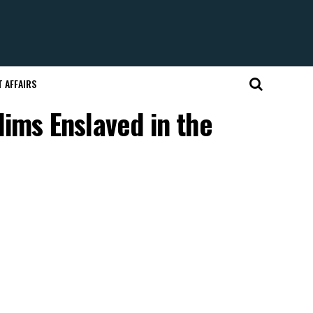
 AFFAIRS
lims Enslaved in the