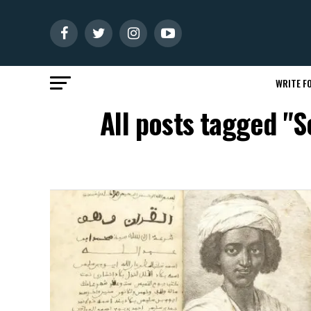
WRITE FO
All posts tagged "S