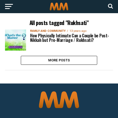
All posts tagged "Rukhsati"
FAMILY AND COMMUNITY
13 years ago
How Physically Intimate Can a Couple be Post-
Nikkah but Pre-Marriage / Rukhsati?
MORE POSTS