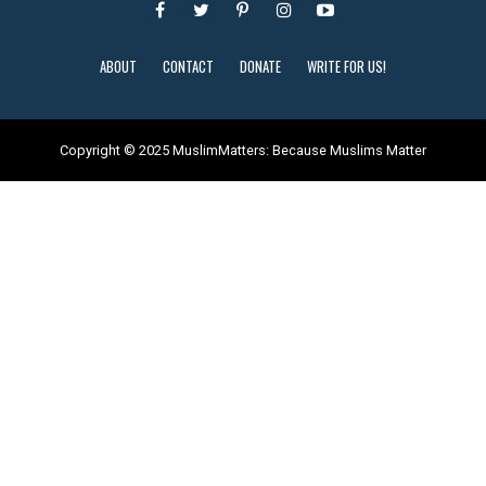
ABOUT
CONTACT
DONATE
WRITE FOR US!
Copyright © 2025 MuslimMatters: Because Muslims Matter