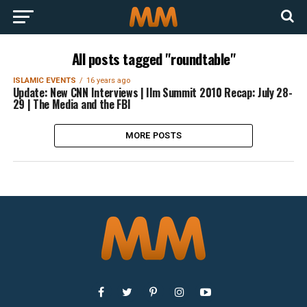
All posts tagged "roundtable"
ISLAMIC EVENTS
16 years ago
Update: New CNN Interviews | Ilm Summit 2010 Recap: July 28-
29 | The Media and the FBI
MORE POSTS