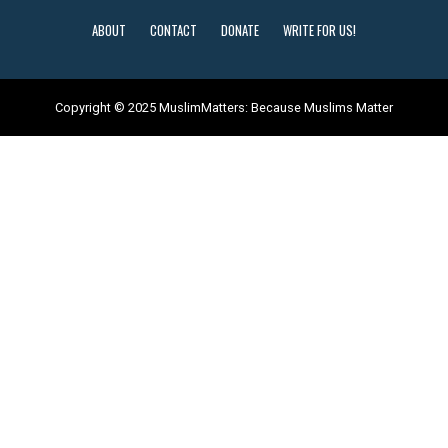
ABOUT
CONTACT
DONATE
WRITE FOR US!
Copyright © 2025 MuslimMatters: Because Muslims Matter