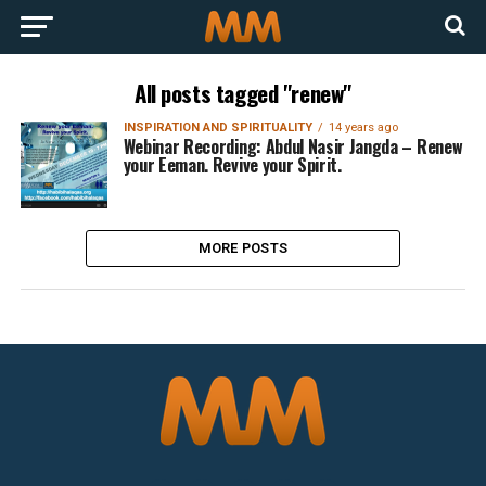
All posts tagged "renew"
INSPIRATION AND SPIRITUALITY
14 years ago
Webinar Recording: Abdul Nasir Jangda – Renew
your Eeman. Revive your Spirit.
MORE POSTS