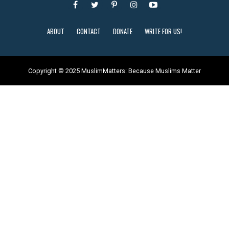
ABOUT
CONTACT
DONATE
WRITE FOR US!
Copyright © 2025 MuslimMatters: Because Muslims Matter