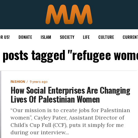
R US!
DONATE
ISLAM
SOCIETY
LIFE
CULTURE
CURRENT
l posts tagged "refugee wom
FASHION
9 years ago
How Social Enterprises Are Changing
Lives Of Palestinian Women
“Our mission is to create jobs for Palestinian
women”, Cayley Pater, Assistant Director of
Child’s Cup Full (CCF), puts it simply for me
during our interview...