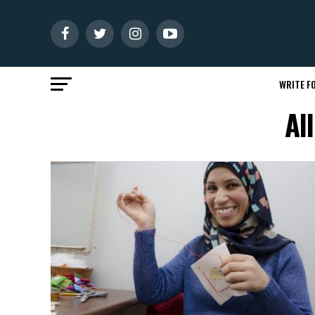
WRITE FO
Al