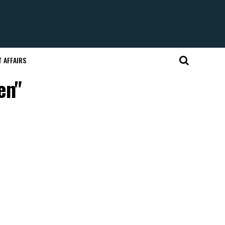
 AFFAIRS
en"