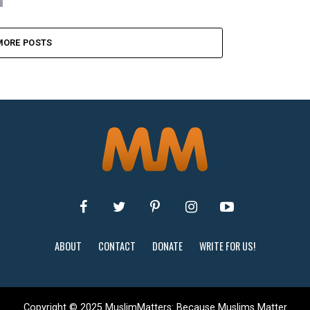
MORE POSTS
ABOUT
CONTACT
DONATE
WRITE FOR US!
Copyright © 2025 MuslimMatters: Because Muslims Matter