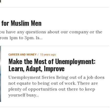
s for Muslim Men
ou have any questions about our company or the
rom 1pm to 3pm. Is...
CAREER AND MONEY
15 years ago
Make the Most of Unemployment:
Learn, Adapt, Improve
Unemployment Series Being out of a job does
not equate to being out of work. There are
plenty of opportunities out there to keep
yourself busy...