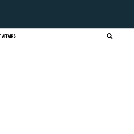
 AFFAIRS