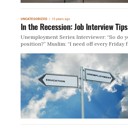
UNCATEGORIZED
15 years ago
In the Recession: Job Interview Tip
Unemployment Series Interviewer: “So do y
position?” Muslim: “I need off every Friday f