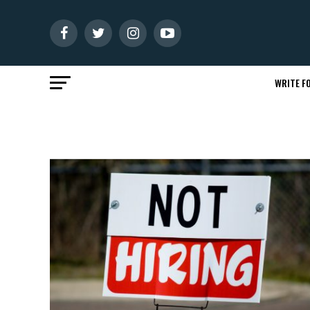
WRITE FO