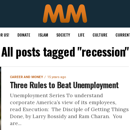
R US!
DONATE
ISLAM
SOCIETY
LIFE
CULTURE
CURRENT
All posts tagged "recession"
CAREER AND MONEY
15 years ago
Three Rules to Beat Unemployment
Unemployment Series To understand
corporate America’s view of its employees,
read Execution: The Disciple of Getting Things
Done, by Larry Bossidy and Ram Charan. You
are...