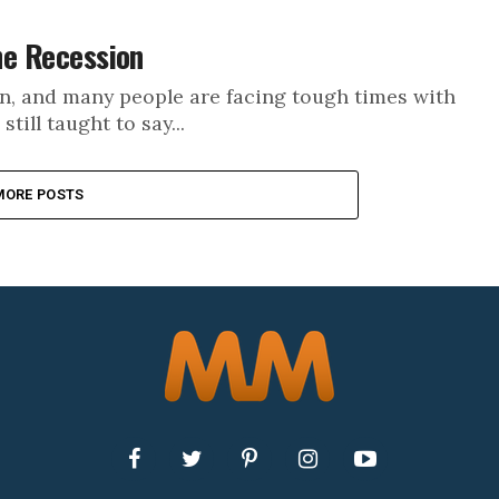
the Recession
on, and many people are facing tough times with
ill taught to say...
MORE POSTS