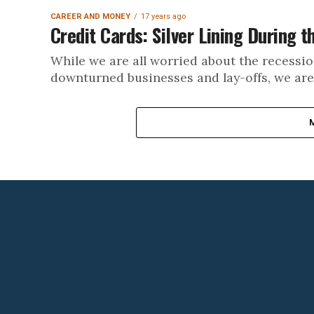
CAREER AND MONEY
17 years ago
Credit Cards: Silver Lining During 
While we are all worried about the recessi
downturned businesses and lay-offs, we are st