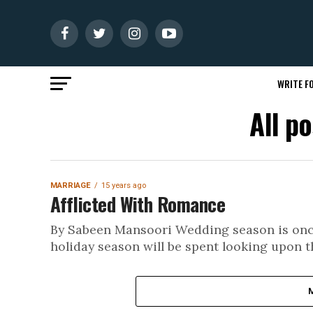
WRITE FO
All p
MARRIAGE
15 years ago
Afflicted With Romance
By Sabeen Mansoori Wedding season is once
holiday season will be spent looking upon t