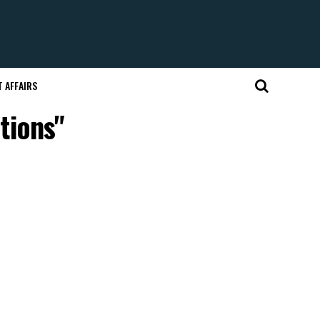
 AFFAIRS
tions"