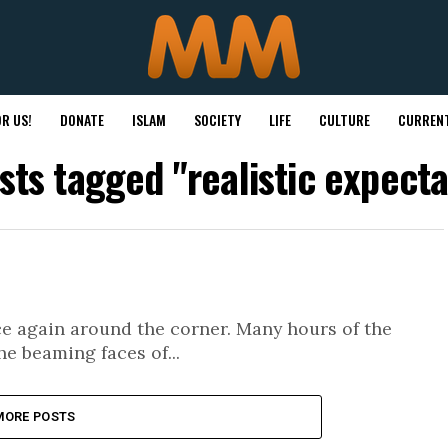
R US!
DONATE
ISLAM
SOCIETY
LIFE
CULTURE
CURRENT
osts tagged "realistic expecta
 again around the corner. Many hours of the
he beaming faces of...
MORE POSTS