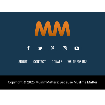
ABOUT
CONTACT
DONATE
WRITE FOR US!
Copyright © 2025 MuslimMatters: Because Muslims Matter