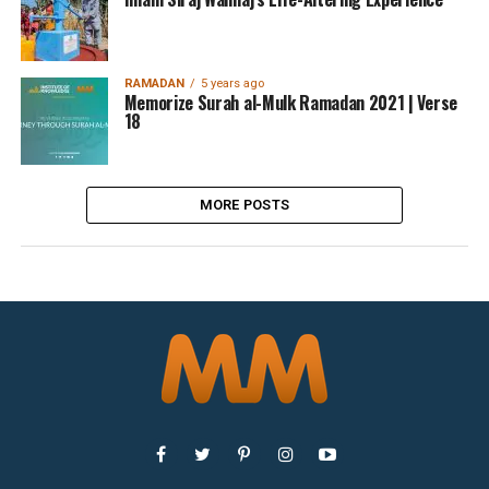
RAMADAN
5 years ago
Memorize Surah al-Mulk Ramadan 2021 | Verse
18
MORE POSTS