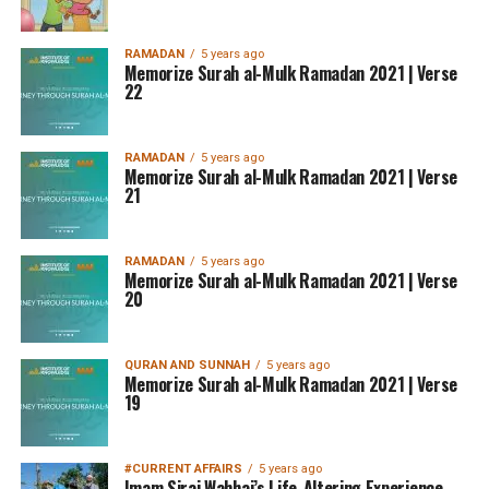
RAMADAN
5 years ago
Memorize Surah al-Mulk Ramadan 2021 | Verse
22
RAMADAN
5 years ago
Memorize Surah al-Mulk Ramadan 2021 | Verse
21
RAMADAN
5 years ago
Memorize Surah al-Mulk Ramadan 2021 | Verse
20
QURAN AND SUNNAH
5 years ago
Memorize Surah al-Mulk Ramadan 2021 | Verse
19
#CURRENT AFFAIRS
5 years ago
Imam Siraj Wahhaj’s Life-Altering Experience