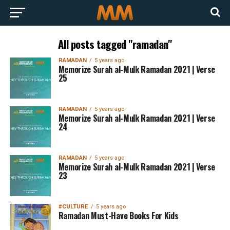
All posts tagged "ramadan"
RAMADAN
5 years ago
Memorize Surah al-Mulk Ramadan 2021 | Verse
25
RAMADAN
5 years ago
Memorize Surah al-Mulk Ramadan 2021 | Verse
24
RAMADAN
5 years ago
Memorize Surah al-Mulk Ramadan 2021 | Verse
23
#CULTURE
5 years ago
Ramadan Must-Have Books For Kids