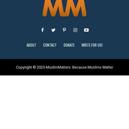
ABOUT
CONTACT
DONATE
WRITE FOR US!
Copyright © 2025 MuslimMatters: Because Muslims Matter