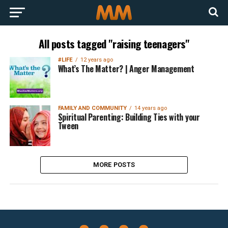
All posts tagged "raising teenagers"
#LIFE
12 years ago
What’s The Matter? | Anger Management
FAMILY AND COMMUNITY
14 years ago
Spiritual Parenting: Building Ties with your
Tween
MORE POSTS