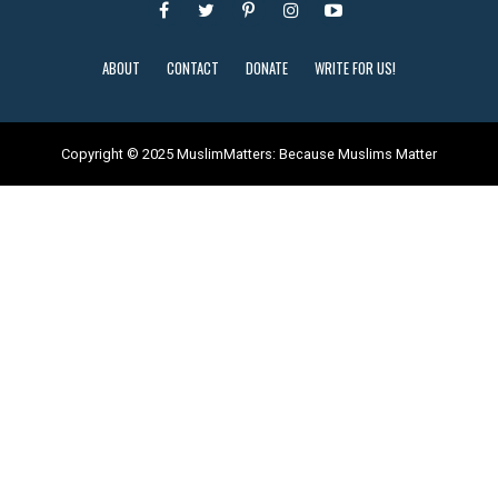
ABOUT
CONTACT
DONATE
WRITE FOR US!
Copyright © 2025 MuslimMatters: Because Muslims Matter