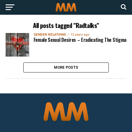
All posts tagged "Radtalks"
GENDER RELATIONS
12 years ago
Female Sexual Desires – Eradicating The Stigma
MORE POSTS