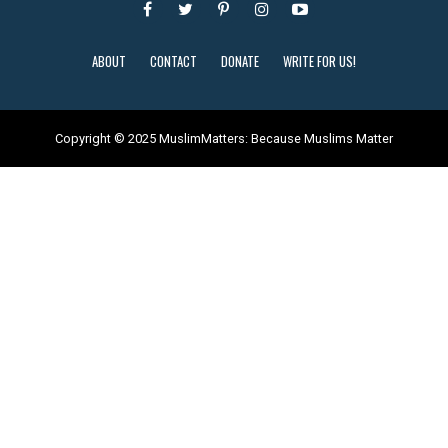
ABOUT
CONTACT
DONATE
WRITE FOR US!
Copyright © 2025 MuslimMatters: Because Muslims Matter