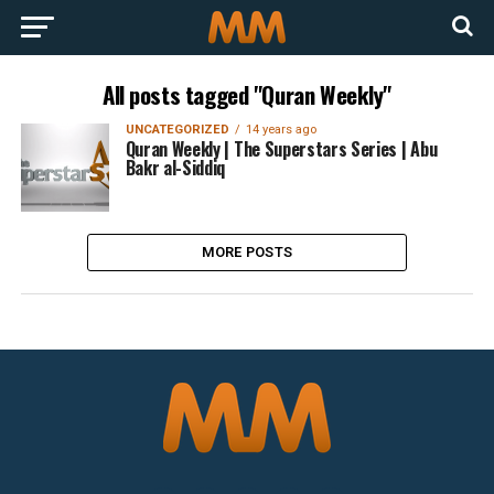
All posts tagged "Quran Weekly"
UNCATEGORIZED
14 years ago
Quran Weekly | The Superstars Series | Abu
Bakr al-Siddiq
MORE POSTS