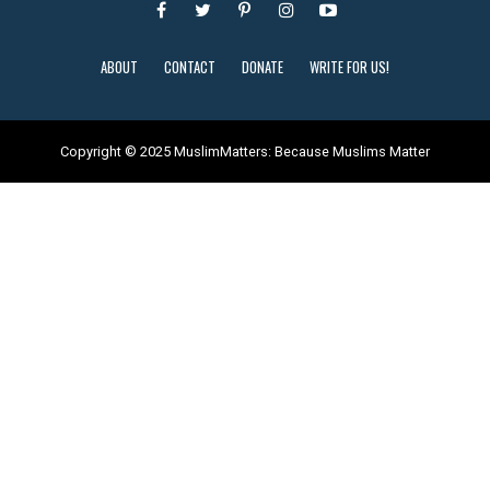
ABOUT
CONTACT
DONATE
WRITE FOR US!
Copyright © 2025 MuslimMatters: Because Muslims Matter