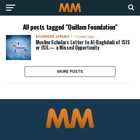
All posts tagged "Quillam Foundation"
#CURRENT AFFAIRS
12 years ago
Muslim Scholars Letter to Al-Baghdadi of ISIS
or ISIL— a Missed Opportunity
MORE POSTS