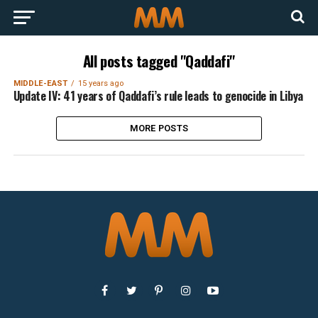
All posts tagged "Qaddafi"
MIDDLE-EAST
15 years ago
Update IV: 41 years of Qaddafi’s rule leads to genocide in Libya
MORE POSTS