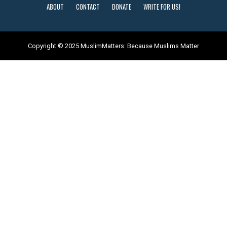
ABOUT
CONTACT
DONATE
WRITE FOR US!
Copyright © 2025 MuslimMatters: Because Muslims Matter