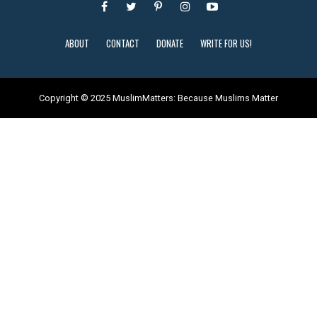
ABOUT
CONTACT
DONATE
WRITE FOR US!
Copyright © 2025 MuslimMatters: Because Muslims Matter