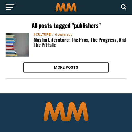
All posts tagged "publishers"
#CULTURE
6 years ago
Muslim Literature: The Pros, The Progress, And
The Pitfalls
MORE POSTS