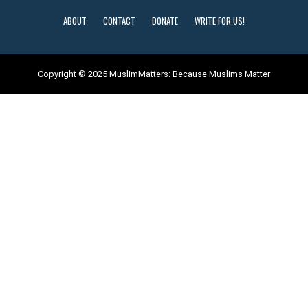
ABOUT
CONTACT
DONATE
WRITE FOR US!
Copyright © 2025 MuslimMatters: Because Muslims Matter