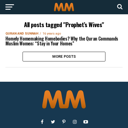
All posts tagged "Prophet’s Wives"
QURAN AND SUNNAH
16 years ago
Homely Homemaking Homebodies? Why the Quran Commands
Muslim Women: “Stay in Your Homes”
MORE POSTS