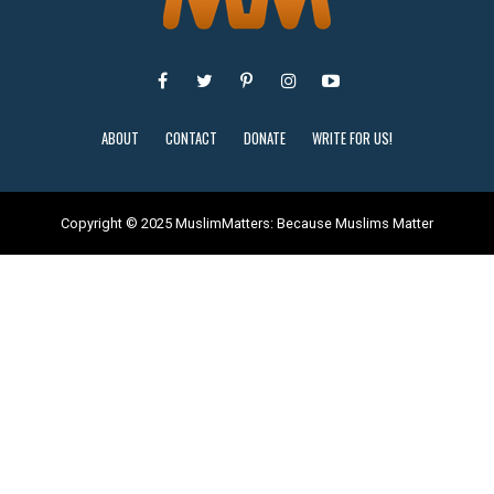
ABOUT
CONTACT
DONATE
WRITE FOR US!
Copyright © 2025 MuslimMatters: Because Muslims Matter