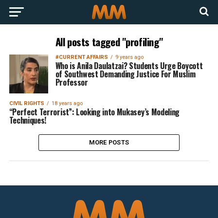
All posts tagged "profiling"
#CURRENT AFFAIRS
9 years ago
Who is Anila Daulatzai? Students Urge Boycott
of Southwest Demanding Justice For Muslim
Professor
CIVIL RIGHTS
18 years ago
“Perfect Terrorist”: Looking into Mukasey’s Modeling
Techniques!
MORE POSTS