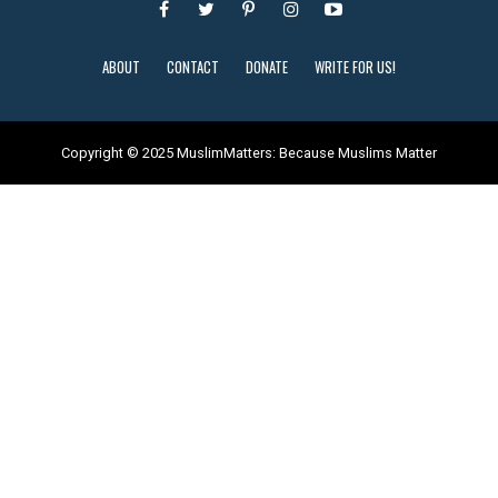
ABOUT
CONTACT
DONATE
WRITE FOR US!
Copyright © 2025 MuslimMatters: Because Muslims Matter