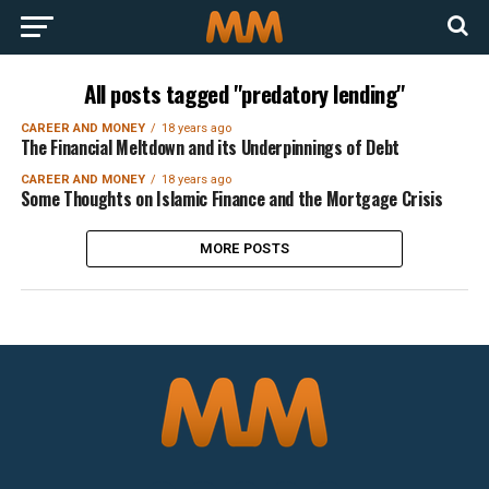
All posts tagged "predatory lending"
CAREER AND MONEY
18 years ago
The Financial Meltdown and its Underpinnings of Debt
CAREER AND MONEY
18 years ago
Some Thoughts on Islamic Finance and the Mortgage Crisis
MORE POSTS