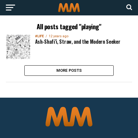
All posts tagged "playing"
#LIFE
12 years ago
Ash-Shafi’i, Straw, and the Modern Seeker
MORE POSTS