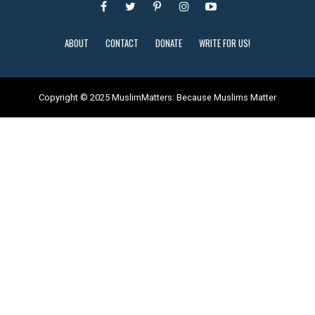
ABOUT
CONTACT
DONATE
WRITE FOR US!
Copyright © 2025 MuslimMatters: Because Muslims Matter