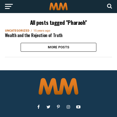
All posts tagged "Pharaoh"
UNCATEGORIZED
15 years ago
Wealth and the Rejection of Truth
MORE POSTS