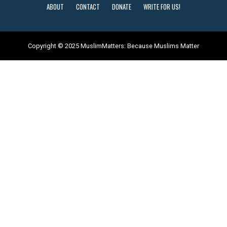
ABOUT
CONTACT
DONATE
WRITE FOR US!
Copyright © 2025 MuslimMatters: Because Muslims Matter