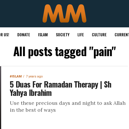
R US!
DONATE
ISLAM
SOCIETY
LIFE
CULTURE
CURRENT
All posts tagged "pain"
#ISLAM
7 years ago
5 Duas For Ramadan Therapy | Sh
Yahya Ibrahim
Use these precious days and night to ask Allah
in the best of ways