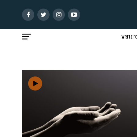
WRITE FO