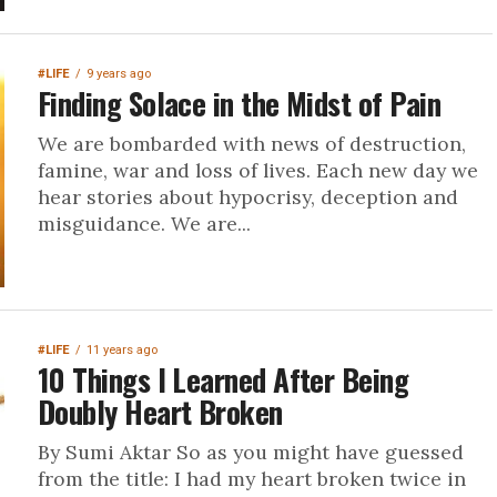
#LIFE
9 years ago
Finding Solace in the Midst of Pain
We are bombarded with news of destruction,
famine, war and loss of lives. Each new day we
hear stories about hypocrisy, deception and
misguidance. We are...
#LIFE
11 years ago
10 Things I Learned After Being
Doubly Heart Broken
By Sumi Aktar So as you might have guessed
from the title: I had my heart broken twice in