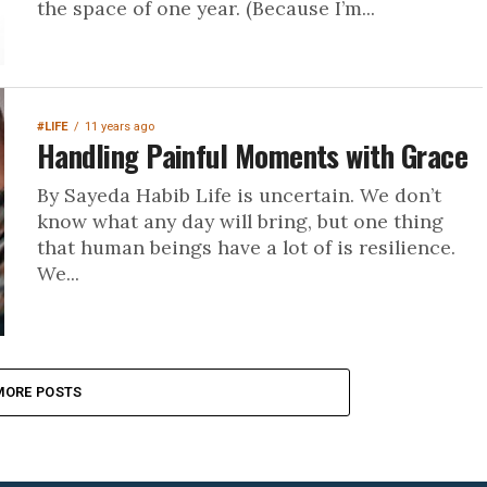
the space of one year. (Because I’m...
#LIFE
11 years ago
Handling Painful Moments with Grace
By Sayeda Habib Life is uncertain. We don’t
know what any day will bring, but one thing
that human beings have a lot of is resilience.
We...
MORE POSTS