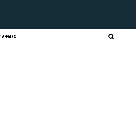
 AFFAIRS