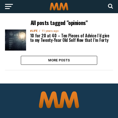
All posts tagged "opinions"
#LIFE
11 years ago
10 for 20 at 40 – Ten Pieces of Advice I’d give
to my Twenty-Year Old Self Now that I’m Forty
MORE POSTS