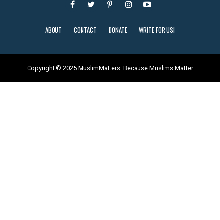
ABOUT
CONTACT
DONATE
WRITE FOR US!
Copyright © 2025 MuslimMatters: Because Muslims Matter