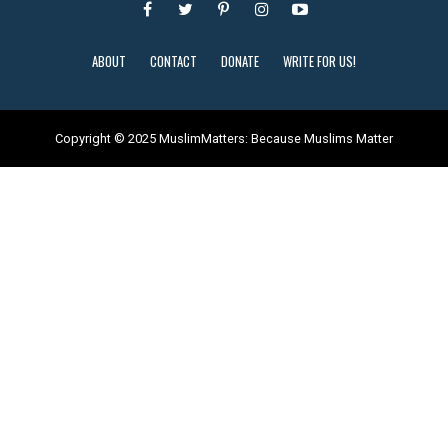
ABOUT
CONTACT
DONATE
WRITE FOR US!
Copyright © 2025 MuslimMatters: Because Muslims Matter