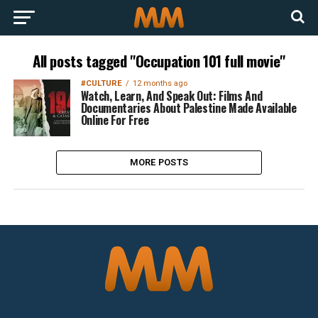
All posts tagged "Occupation 101 full movie"
#CULTURE
12 months ago
Watch, Learn, And Speak Out: Films And
Documentaries About Palestine Made Available
Online For Free
MORE POSTS