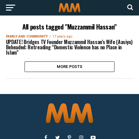
All posts tagged "Muzzammil Hassan"
FAMILY AND COMMUNITY
17 years ago
UPDATE! Bridges TV Founder Muzzammil Hassan’s Wife (Aasiya)
Beheaded: Retreading “Domestic Violence has no Place in
Islam”
MORE POSTS