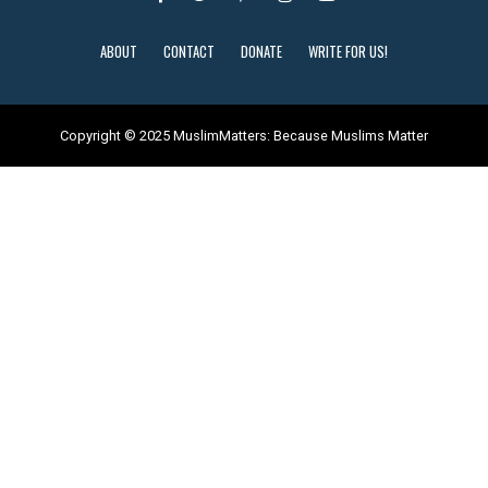
ABOUT
CONTACT
DONATE
WRITE FOR US!
Copyright © 2025 MuslimMatters: Because Muslims Matter