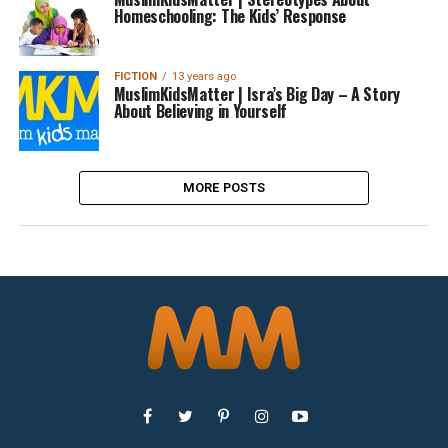
Homeschooling: The Kids’ Response
FICTION
13 years ago
MuslimKidsMatter | Isra’s Big Day – A Story
About Believing in Yourself
MORE POSTS