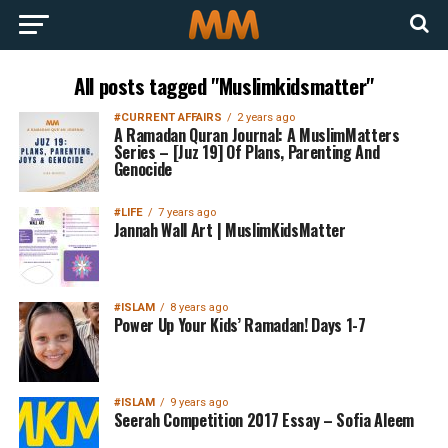
All posts tagged "Muslimkidsmatter"
#CURRENT AFFAIRS
2 years ago
A Ramadan Quran Journal: A MuslimMatters
Series – [Juz 19] Of Plans, Parenting And
Genocide
#LIFE
7 years ago
Jannah Wall Art | MuslimKidsMatter
#ISLAM
8 years ago
Power Up Your Kids’ Ramadan! Days 1-7
#ISLAM
9 years ago
Seerah Competition 2017 Essay – Sofia Aleem