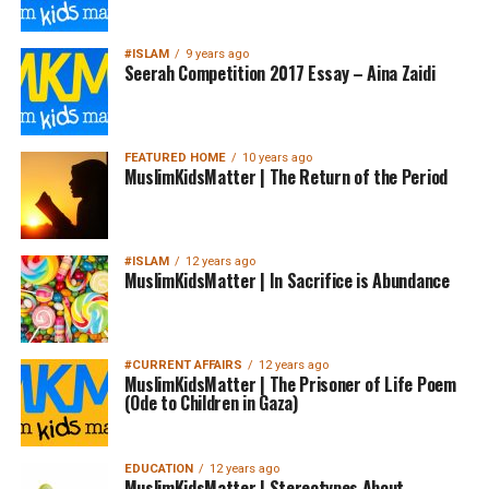
#ISLAM
9 years ago
Seerah Competition 2017 Essay – Aina Zaidi
FEATURED HOME
10 years ago
MuslimKidsMatter | The Return of the Period
#ISLAM
12 years ago
MuslimKidsMatter | In Sacrifice is Abundance
#CURRENT AFFAIRS
12 years ago
MuslimKidsMatter | The Prisoner of Life Poem
(Ode to Children in Gaza)
EDUCATION
12 years ago
MuslimKidsMatter | Stereotypes About