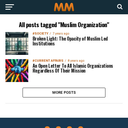
All posts tagged "Muslim Organization"
#SOCIETY
7 years ago
Broken Light: The Opacity of Muslim Led
Institutions
#CURRENT AFFAIRS
8 years ago
An Open Letter To All Islamic Organizations
Regardless Of Their Mission
MORE POSTS