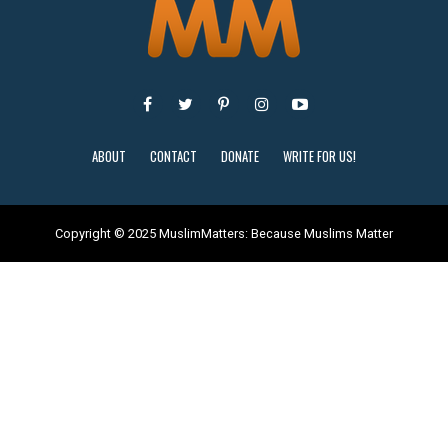
ABOUT
CONTACT
DONATE
WRITE FOR US!
Copyright © 2025 MuslimMatters: Because Muslims Matter