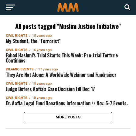
All posts tagged "Muslim Justice Initiative"
CIVIL RIGHTS
15 years ago
My Student, the “Terrorist”
CIVIL RIGHTS
16 years ago
Fahad Hashmi’s Trial Starts This Week: Pre-trial Torture
Continues
ISLAMIC EVENTS
17 years ago
They Are Not Alone: A Worldwide Webinar and Fundraiser
CIVIL RIGHTS
18 years ago
Judge Defers Aafia’s Case Decision till Dec 17
CIVIL RIGHTS
18 years ago
Dr. Aafia Legal Fund Donations Information // Nov. 6-7 Events.
MORE POSTS