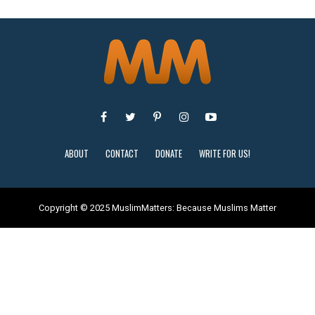
ABOUT
CONTACT
DONATE
WRITE FOR US!
Copyright © 2025 MuslimMatters: Because Muslims Matter