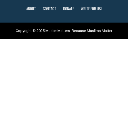
ABOUT
CONTACT
DONATE
WRITE FOR US!
Copyright © 2025 MuslimMatters: Because Muslims Matter