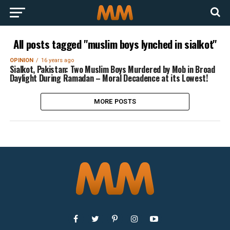
All posts tagged "muslim boys lynched in sialkot"
OPINION
16 years ago
Sialkot, Pakistan: Two Muslim Boys Murdered by Mob in Broad
Daylight During Ramadan – Moral Decadence at its Lowest!
MORE POSTS