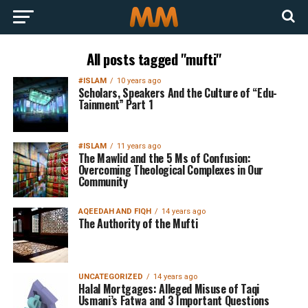
All posts tagged "mufti"
#ISLAM
10 years ago
Scholars, Speakers And the Culture of “Edu-
Tainment” Part 1
#ISLAM
11 years ago
The Mawlid and the 5 Ms of Confusion:
Overcoming Theological Complexes in Our
Community
AQEEDAH AND FIQH
14 years ago
The Authority of the Mufti
UNCATEGORIZED
14 years ago
Halal Mortgages: Alleged Misuse of Taqi
Usmani’s Fatwa and 3 Important Questions