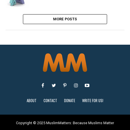
MORE POSTS
ABOUT
CONTACT
DONATE
WRITE FOR US!
Copyright © 2025 MuslimMatters: Because Muslims Matter